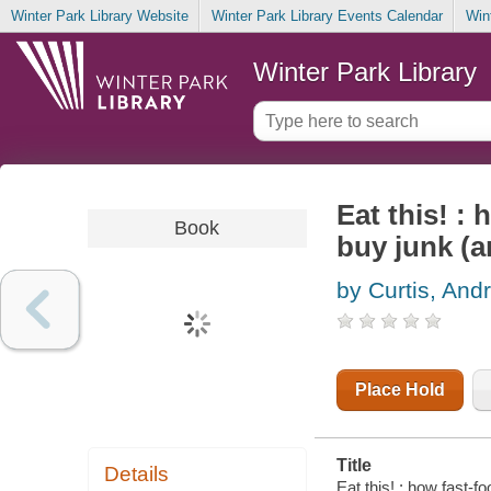
Winter Park Library Website
Winter Park Library Events Calendar
Win
Winter Park Library
Eat this! :
Book
buy junk (a
by Curtis, And
Place Hold
Title
Details
Eat this! : how fast-f