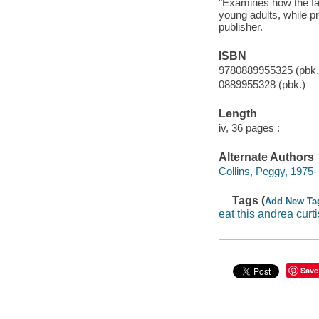
"Examines how the fas
young adults, while 
publisher.
ISBN
9780889955325 (pbk.
0889955328 (pbk.)
Length
iv, 36 pages :
Alternate Authors
Collins, Peggy, 1975- i
Tags (
Add New Ta
eat this andrea curti
Save