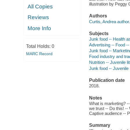
illustration by Peggy C
All Copies
Authors
Reviews
Curtis, Andrea author.
More Info
Subjects
Junk food -- Health as
Advertising -- Food -- 
Total Holds:
0
Junk food -- Marketing
MARC Record
Food industry and trad
Nutrition -- Juvenile li
Junk food -- Juvenile l
Publication date
2018.
Notes
What is marketing? -- 
we trust -- Do this! --
Captive audience -- P
Summary