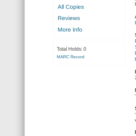
All Copies
Reviews
More Info
Total Holds:
0
MARC Record