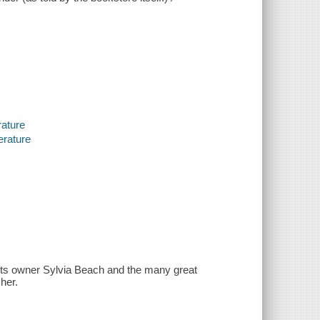
rature
erature
ts owner Sylvia Beach and the many great
her.