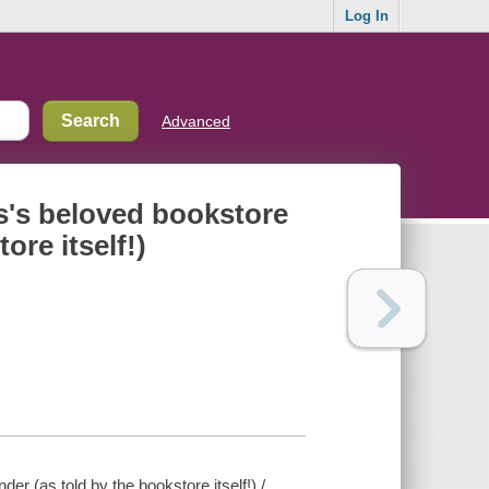
Log In
Advanced
is's beloved bookstore
ore itself!)
er (as told by the bookstore itself!) /