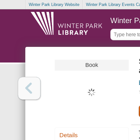
Winter Park Library Website
Winter Park Library Events C
Winter P
Book
Details