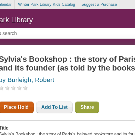
alendar
Winter Park Library Kids Catalog
Suggest a Purchase
ark Library
Sylvia's Bookshop : the story of Par
and its founder (as told by the bookst
by Burleigh, Robert
Place Hold
Add To List
Share
Title
Sylvia's Bookshop : the story of Paris's beloved bookstore and its found