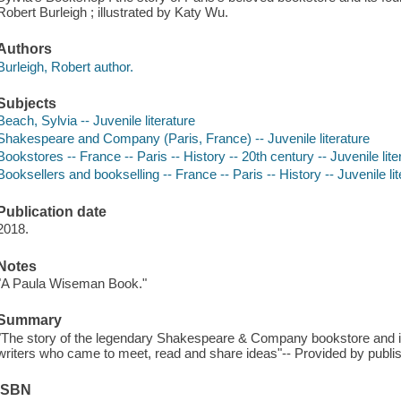
Robert Burleigh ; illustrated by Katy Wu.
Authors
Burleigh, Robert author.
Subjects
Beach, Sylvia -- Juvenile literature
Shakespeare and Company (Paris, France) -- Juvenile literature
Bookstores -- France -- Paris -- History -- 20th century -- Juvenile lite
Booksellers and bookselling -- France -- Paris -- History -- Juvenile lit
Publication date
2018.
Notes
"A Paula Wiseman Book."
Summary
"The story of the legendary Shakespeare & Company bookstore and i
writers who came to meet, read and share ideas"-- Provided by publis
ISBN