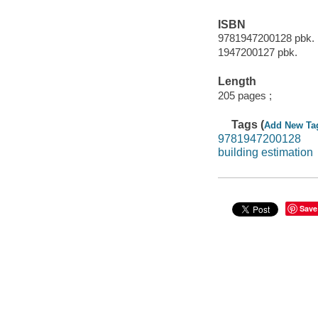
ISBN
9781947200128 pbk. 
1947200127 pbk.
Length
205 pages ;
Tags (
Add New Ta
9781947200128
building estimation
Save