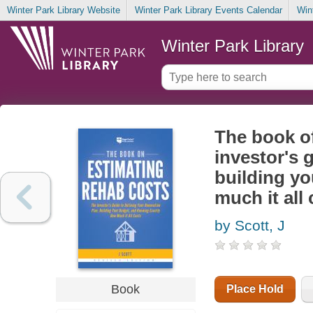
Winter Park Library Website
Winter Park Library Events Calendar
Win
Winter Park Library
The book of
investor's 
building y
much it all
by Scott, J
Book
Place Hold