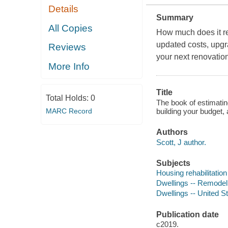
Details
Summary
All Copies
How much does it rea
updated costs, upgr
Reviews
your next renovation
More Info
Title
Total Holds:
0
The book of estimating
building your budget, 
MARC Record
Authors
Scott, J author.
Subjects
Housing rehabilitation
Dwellings -- Remodeli
Dwellings -- United S
Publication date
c2019.