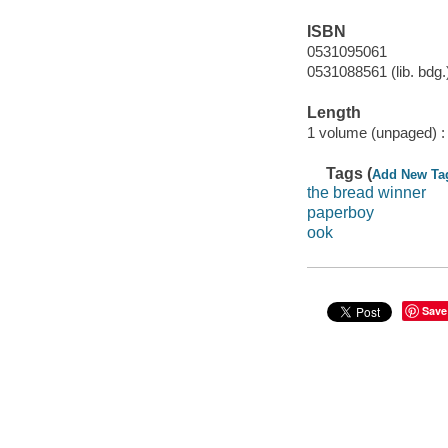
ISBN
0531095061
0531088561 (lib. bdg.
Length
1 volume (unpaged) :
Tags (
Add New Ta
the bread winner
paperboy
ook
Save