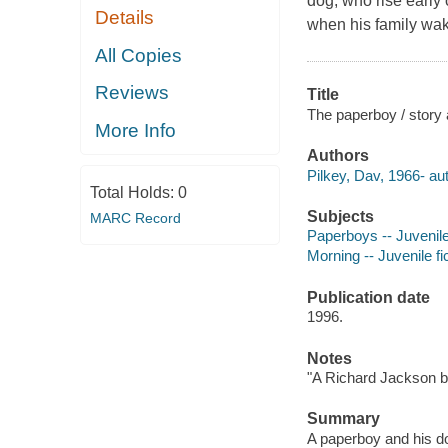
dog, who rise early
Details
when his family wak
All Copies
Reviews
Title
The paperboy / story 
More Info
Authors
Pilkey, Dav, 1966- aut
Total Holds:
0
Subjects
MARC Record
Paperboys -- Juvenile 
Morning -- Juvenile fi
Publication date
1996.
Notes
"A Richard Jackson bo
Summary
A paperboy and his do