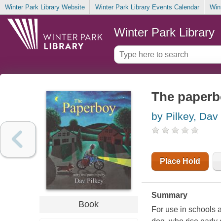
Winter Park Library Website
Winter Park Library Events Calendar
Win
Winter Park Library
The paperb
by Pilkey, Dav
Place Hold
Summary
Book
For use in schools an