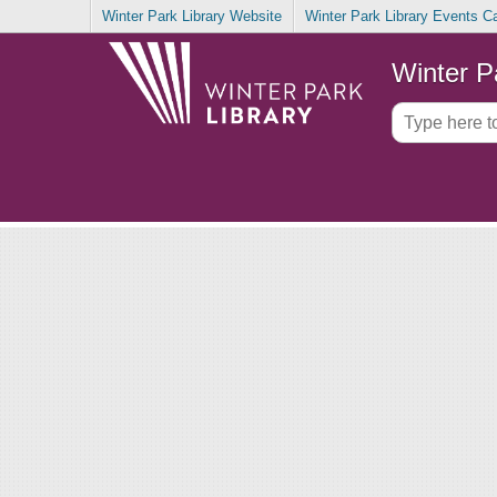
Winter Park Library Website
Winter Park Library Events C
Winter P