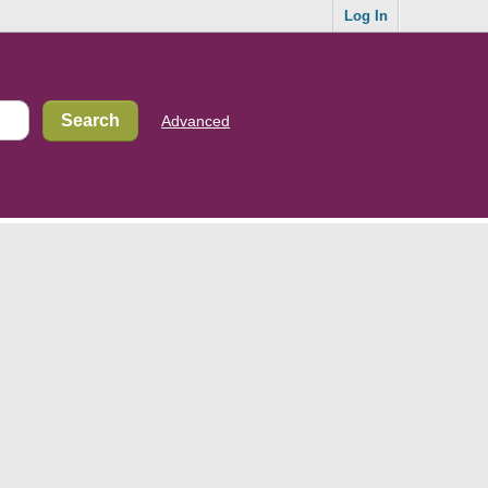
Log In
Advanced