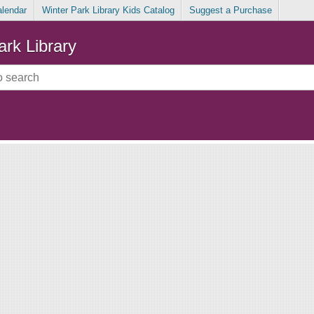
alendar
Winter Park Library Kids Catalog
Suggest a Purchase
ark Library