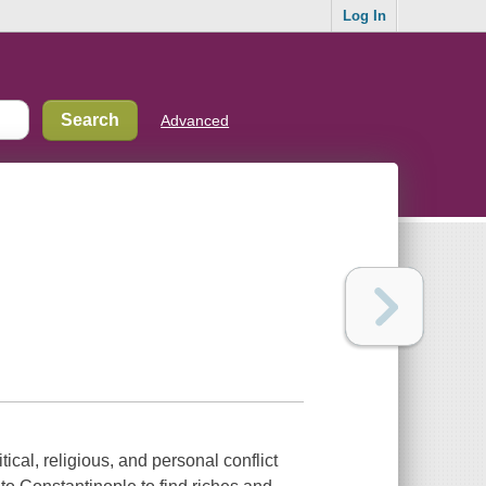
Log In
Advanced
ical, religious, and personal conflict