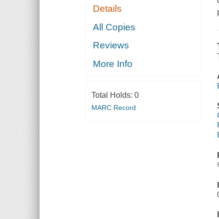
Details
All Copies
Reviews
More Info
Total Holds:
0
MARC Record