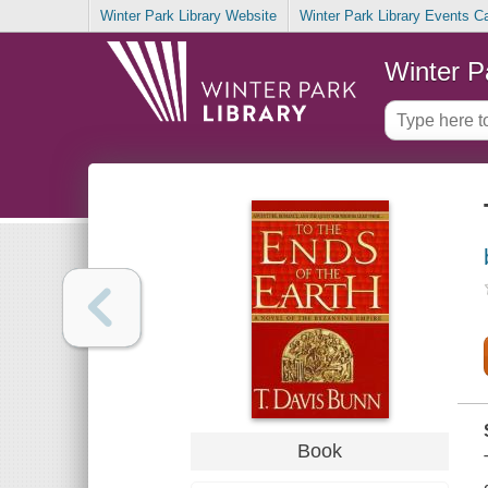
Winter Park Library Website
Winter Park Library Events C
Winter P
Book