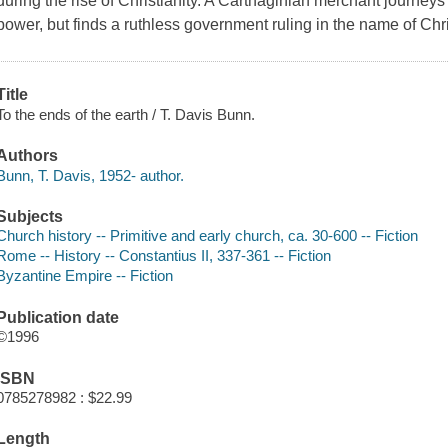
during the rise of Christianity. A Carthaginian merchant journeys
power, but finds a ruthless government ruling in the name of Ch
Title
To the ends of the earth / T. Davis Bunn.
Authors
Bunn, T. Davis, 1952- author.
Subjects
Church history -- Primitive and early church, ca. 30-600 -- Fiction
Rome -- History -- Constantius II, 337-361 -- Fiction
Byzantine Empire -- Fiction
Publication date
©1996
ISBN
0785278982 : $22.99
Length