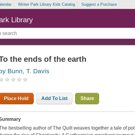
alendar
Winter Park Library Kids Catalog
Suggest a Purchase
ark Library
To the ends of the earth
by Bunn, T. Davis
Place Hold
Add To List
Share
Summary
The bestselling author of The Quilt weaves together a tale of polit