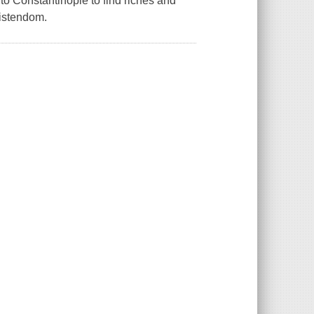
 to Constantinople to find riches and
ristendom.