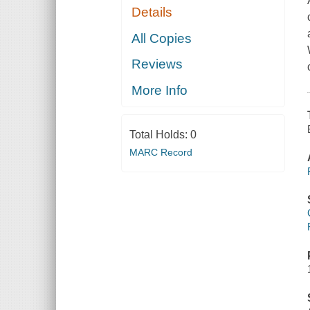
Details
All Copies
Reviews
More Info
Total Holds:
0
MARC Record