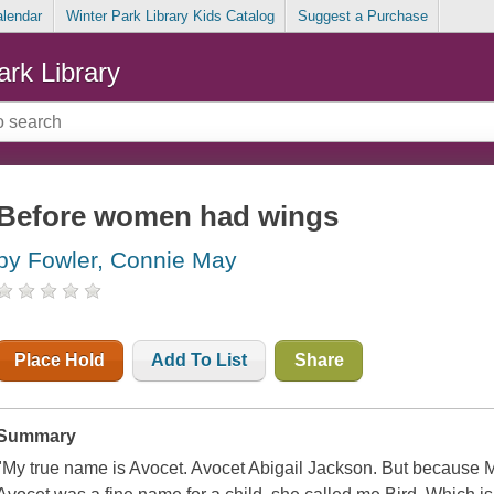
alendar
Winter Park Library Kids Catalog
Suggest a Purchase
ark Library
Before women had wings
by Fowler, Connie May
Place Hold
Add To List
Share
Summary
"My true name is Avocet. Avocet Abigail Jackson. But because 