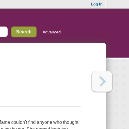
Log In
Advanced
Mama couldn't find anyone who thought