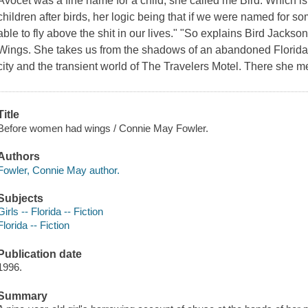
Avocet was a fine name for a child, she called me Bird. Which 
children after birds, her logic being that if we were named for
able to fly above the shit in our lives." "So explains Bird Jacks
Wings. She takes us from the shadows of an abandoned Florida ci
city and the transient world of The Travelers Motel. There she m
Title
Before women had wings / Connie May Fowler.
Authors
Fowler, Connie May author.
Subjects
Girls -- Florida -- Fiction
Florida -- Fiction
Publication date
1996.
Summary