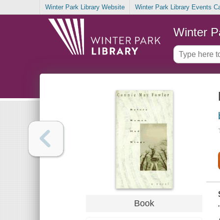
Winter Park Library Website
Winter Park Library Events C
Winter P
Book