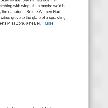
is okay by me. She named both her
 something with wings then maybe we'd be
on, the narrator of Before Women Had
trus grove to the glare of a sprawling
eets Miss Zora, a healer
…
More