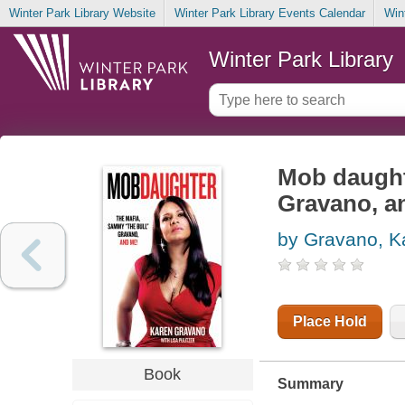
Winter Park Library Website
Winter Park Library Events Calendar
Win
Winter Park Library
Mob daught
Gravano, a
by Gravano, K
Place Hold
Book
Summary