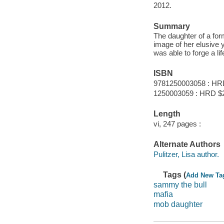
2012.
Summary
The daughter of a for
image of her elusive 
was able to forge a lif
ISBN
9781250003058 : HR
1250003059 : HRD $
Length
vi, 247 pages :
Alternate Authors
Pulitzer, Lisa author.
Tags (
Add New Ta
sammy the bull
mafia
mob daughter