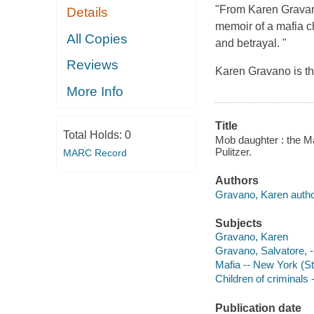
"From Karen Gravano
Details
memoir of a mafia c
All Copies
and betrayal. "
Reviews
Karen Gravano is t
More Info
Title
Total Holds:
0
Mob daughter : the M
Pulitzer.
MARC Record
Authors
Gravano, Karen autho
Subjects
Gravano, Karen
Gravano, Salvatore, -
Mafia -- New York (St
Children of criminals 
Publication date