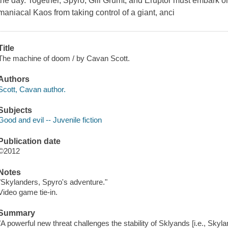
the day. Together, Spyro, Gill Grumt, and Eruptor must embark o
maniacal Kaos from taking control of a giant, anci
Title
The machine of doom / by Cavan Scott.
Authors
Scott, Cavan author.
Subjects
Good and evil -- Juvenile fiction
Publication date
©2012
Notes
"Skylanders, Spyro's adventure."
Video game tie-in.
Summary
"A powerful new threat challenges the stability of Sklyands [i.e., Sky