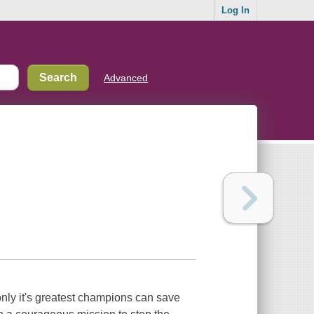
Log In
Advanced
only it's greatest champions can save