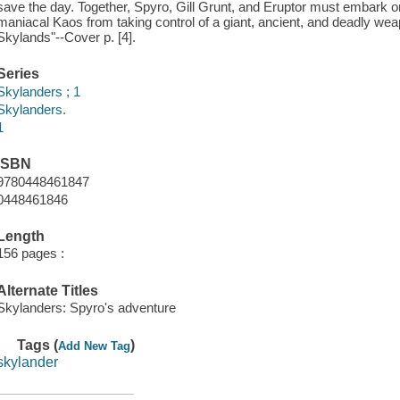
save the day. Together, Spyro, Gill Grunt, and Eruptor must embark 
maniacal Kaos from taking control of a giant, ancient, and deadly weap
Skylands"--Cover p. [4].
Series
Skylanders ; 1
Skylanders.
1
ISBN
9780448461847
0448461846
Length
156 pages :
Alternate Titles
Skylanders: Spyro's adventure
Tags (
)
Add New Tag
skylander