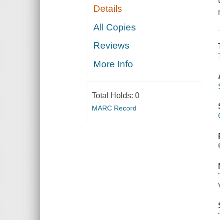
Details
All Copies
Reviews
More Info
Total Holds:
0
MARC Record