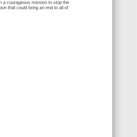
on a courageous mission to stop the
on that could bring an end to all of