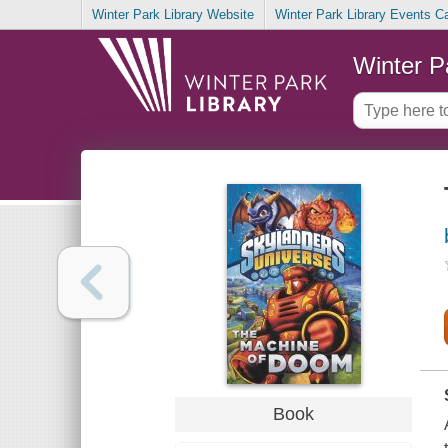
Winter Park Library Website
Winter Park Library Events C
Winter P
Book