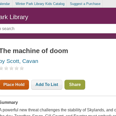
alendar
Winter Park Library Kids Catalog
Suggest a Purchase
ark Library
The machine of doom
by Scott, Cavan
Place Hold
Add To List
Share
Summary
A powerful new threat challenges the stability of Skylands, and 