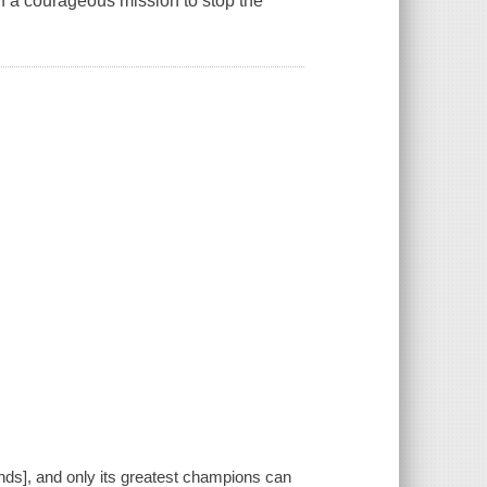
n a courageous mission to stop the
lands], and only its greatest champions can