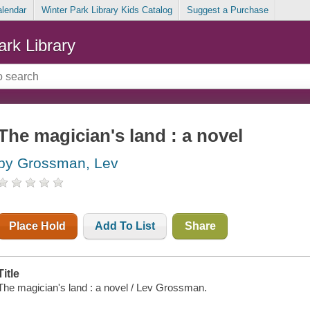
alendar
Winter Park Library Kids Catalog
Suggest a Purchase
ark Library
The magician's land : a novel
by Grossman, Lev
Place Hold
Add To List
Share
Title
The magician's land : a novel / Lev Grossman.