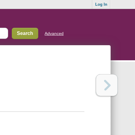
Log In
Advanced