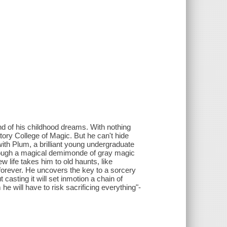
nd of his childhood dreams. With nothing
atory College of Magic. But he can't hide
 with Plum, a brilliant young undergraduate
hrough a magical demimonde of gray magic
w life takes him to old haunts, like
 forever. He uncovers the key to a sorcery
 casting it will set inmotion a chain of
he will have to risk sacrificing everything"-