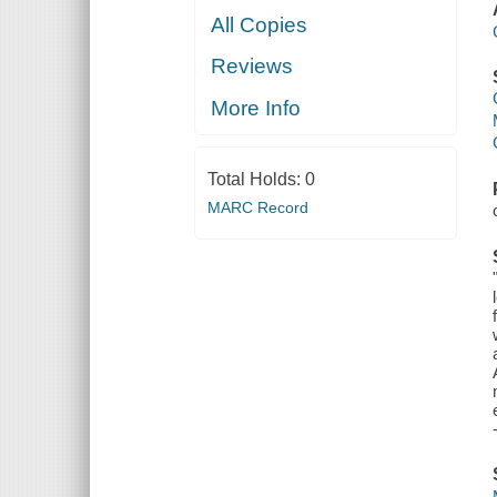
All Copies
Reviews
More Info
Total Holds:
0
MARC Record