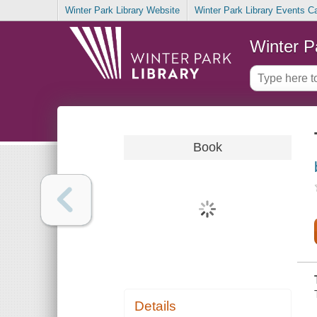
Winter Park Library Website
Winter Park Library Events C
Winter P
Book
Details