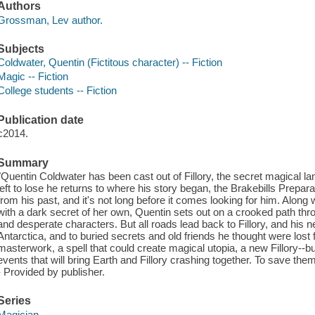
Authors
Grossman, Lev author.
Subjects
Coldwater, Quentin (Fictitous character) -- Fiction
Magic -- Fiction
College students -- Fiction
Publication date
c2014.
Summary
"Quentin Coldwater has been cast out of Fillory, the secret magical la
left to lose he returns to where his story began, the Brakebills Prepar
from his past, and it's not long before it comes looking for him. Along
with a dark secret of her own, Quentin sets out on a crooked path t
and desperate characters. But all roads lead back to Fillory, and his ne
Antarctica, and to buried secrets and old friends he thought were lost
masterwork, a spell that could create magical utopia, a new Fillory--but
events that will bring Earth and Fillory crashing together. To save them 
- Provided by publisher.
Series
Magician