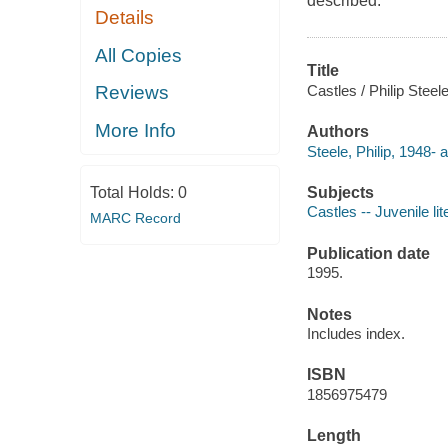
described.
Details
All Copies
Title
Castles / Philip Steele
Reviews
More Info
Authors
Steele, Philip, 1948- a
Subjects
Total Holds:
0
Castles -- Juvenile lit
MARC Record
Publication date
1995.
Notes
Includes index.
ISBN
1856975479
Length