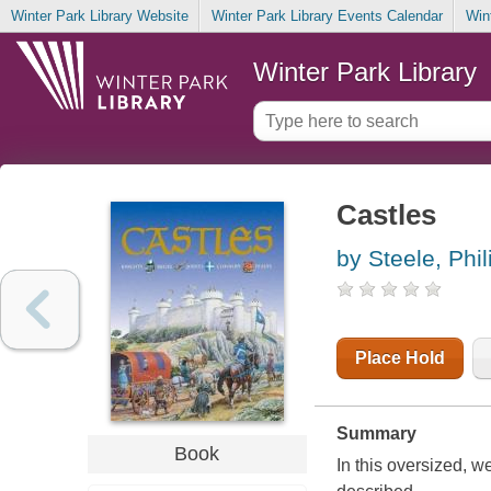
Winter Park Library Website
Winter Park Library Events Calendar
Win
Winter Park Library
Castles
by Steele, Phil
Place Hold
Summary
Book
In this oversized, w