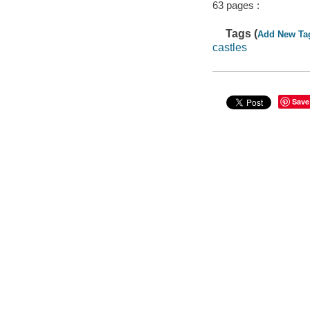
63 pages :
Tags (
Add New Ta
castles
Save