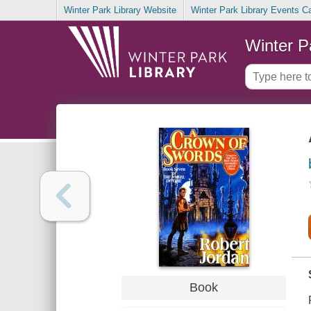
Winter Park Library Website
Winter Park Library Events C
Winter P
Book