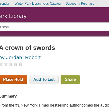
alendar
Winter Park Library Kids Catalog
Suggest a Purchase
ark Library
A crown of swords
by Jordan, Robert
Place Hold
Add To List
Share
Summary
From the #1
New York Times
bestselling author comes the audio