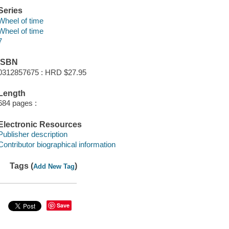
Series
Wheel of time
Wheel of time
7
ISBN
0312857675 : HRD $27.95
Length
684 pages :
Electronic Resources
Publisher description
Contributor biographical information
Tags (
)
Add New Tag
Save