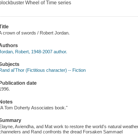
blockbuster
Wheel of Time
series
Title
A crown of swords / Robert Jordan.
Authors
Jordan, Robert, 1948-2007 author.
Subjects
Rand al'Thor (Fictitious character) -- Fiction
Publication date
1996.
Notes
"A Tom Doherty Associates book."
Summary
Elayne, Aviendha, and Mat work to restore the world's natural weathe
channelers and Rand confronts the dread Forsaken Sammael