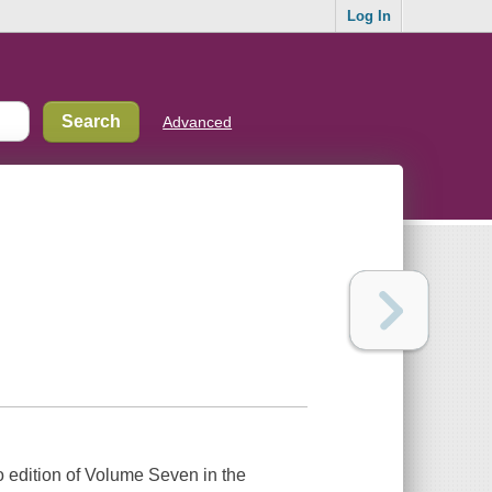
Log In
Advanced
 edition of Volume Seven in the