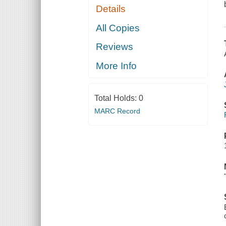
Details
All Copies
Reviews
More Info
Total Holds:
0
MARC Record