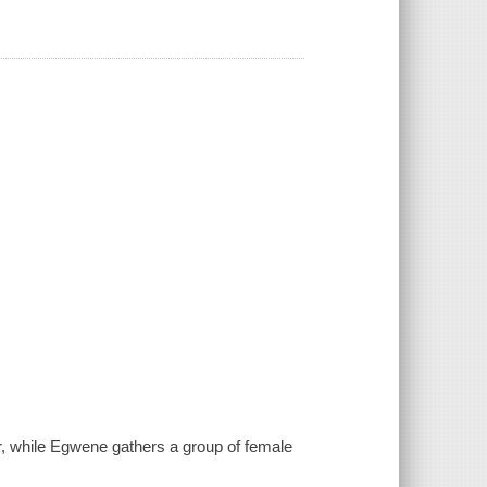
r, while Egwene gathers a group of female