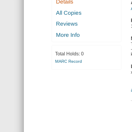
Details
All Copies
Reviews
More Info
Total Holds:
0
MARC Record