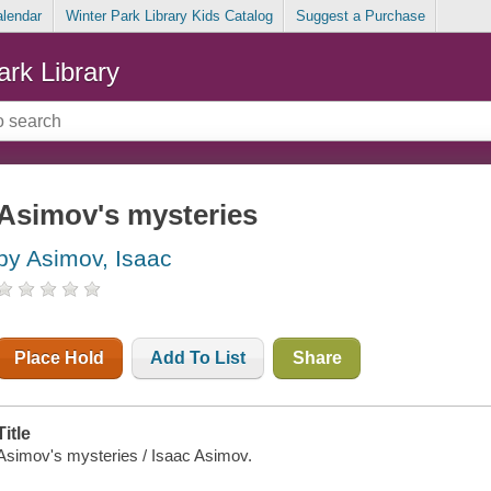
alendar
Winter Park Library Kids Catalog
Suggest a Purchase
ark Library
Asimov's mysteries
by Asimov, Isaac
Place Hold
Add To List
Share
Title
Asimov's mysteries / Isaac Asimov.