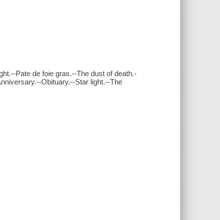
ht.--Pate de foie gras.--The dust of death.-
nniversary.--Obituary.--Star light.--The