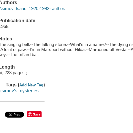
Authors
Asimov, Isaac, 1920-1992- author.
Publication date
1968.
Notes
The singing bell.--The talking stone.--What's in a name?--The dying nig
-A loint of paw.--I'm in Marsport without Hilda.--Marooned off Vesta.--A
key.--The billiard ball.
Length
xi, 228 pages ;
Tags (
)
Add New Tag
asimov's mysteries.
Save