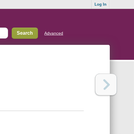
Log In
Advanced