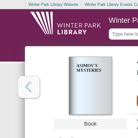
Winter Park Library Website
Winter Park Library Events C
Winter P
ASIMOV'S
MYSTERIES
Book