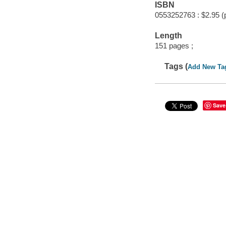
ISBN
0553252763 : $2.95 (
Length
151 pages ;
Tags (
Add New Ta
Save