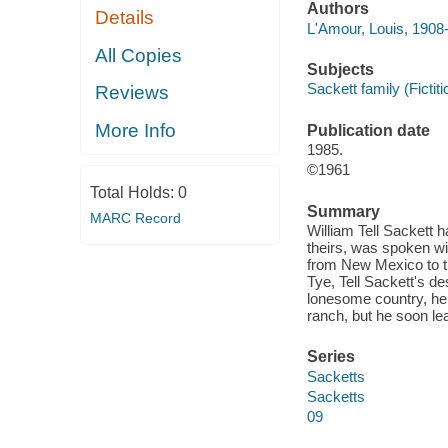
Authors
Details
L'Amour, Louis, 1908
All Copies
Subjects
Sackett family (Fictiti
Reviews
More Info
Publication date
1985.
©1961
Total Holds:
0
Summary
MARC Record
William Tell Sackett h
theirs, was spoken wit
from New Mexico to th
Tye, Tell Sackett's de
lonesome country, he 
ranch, but he soon le
Series
Sacketts
Sacketts
09