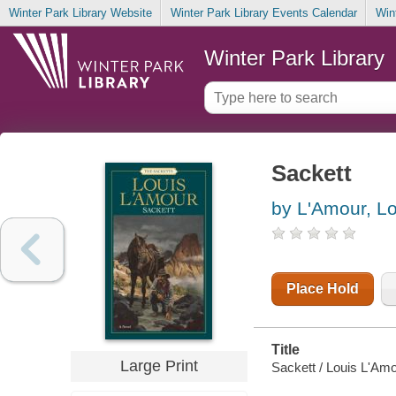
Winter Park Library Website
Winter Park Library Events Calendar
Win
Winter Park Library
Sackett
by L'Amour, Lo
Place Hold
Title
Large Print
Sackett / Louis L'Amo