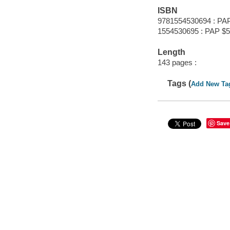
ISBN
9781554530694 : PAP
1554530695 : PAP $5
Length
143 pages :
Tags (
Add New Ta
Save