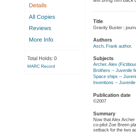
will bring him back
Details
All Copies
Title
Gravity Buster : jour
Reviews
More Info
Authors
Asch, Frank author.
Subjects
Total Holds:
0
Archer, Alex (Fictitiou
MARC Record
Brothers -- Juvenile fi
Space ships -- Juvenil
Inventions -- Juvenile 
Publication date
©2007
Summary
Now that Alex Archer 
co-pilot Zoe Breen pla
setback for the two a