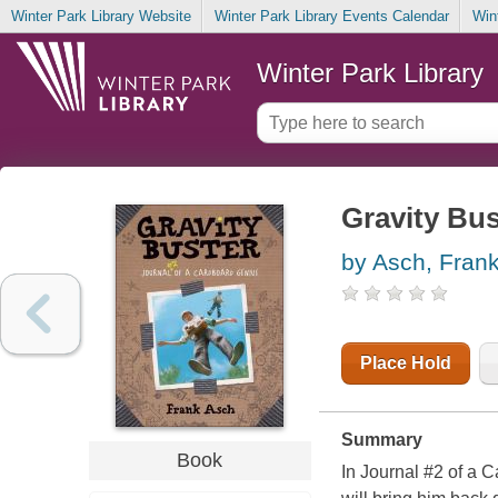
Winter Park Library Website
Winter Park Library Events Calendar
Win
Winter Park Library
Gravity Bus
by Asch, Fran
Place Hold
Summary
Book
In Journal #2 of a 