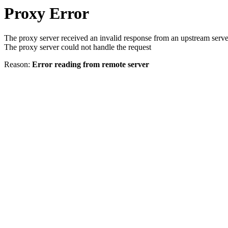
Proxy Error
The proxy server received an invalid response from an upstream serve
The proxy server could not handle the request
Reason:
Error reading from remote server