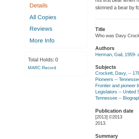
his first bear when 
Details
skinned a bear by fo
All Copies
Reviews
Title
Who was Davy Crockett
More Info
Authors
Herman, Gail, 1959- a
Total Holds:
0
Subjects
MARC Record
Crockett, Davy, -- 178
Pioneers -- Tennessee 
Frontier and pioneer li
Legislators -- United 
Tennessee -- Biography
Publication date
[2013] ©2013
2013.
Summary