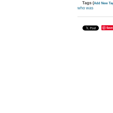
Tags (
Add New Ta
who was
Save