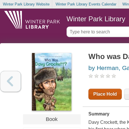
Winter Park Library Website
Winter Park Library Events Calendar
Win
Winter Park Library
Who was Da
by Herman, Ga
Place Hold
Summary
Book
Davy Crockett, the K