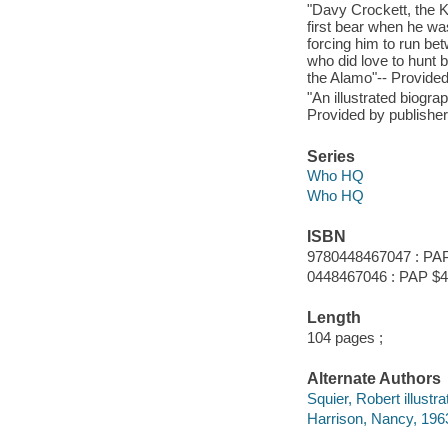
"Davy Crockett, the Ki
first bear when he wa
forcing him to run betw
who did love to hunt 
the Alamo"-- Provided
"An illustrated biogr
Provided by publisher
Series
Who HQ
Who HQ
ISBN
9780448467047 : PAP
0448467046 : PAP $4
Length
104 pages ;
Alternate Authors
Squier, Robert illustra
Harrison, Nancy, 1963-