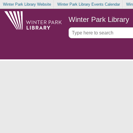
Winter Park Library Website
Winter Park Library Events Calendar
Win
Winter Park Library