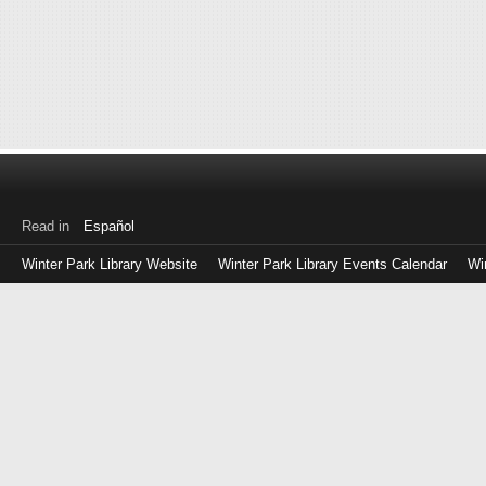
Read in
Español
Winter Park Library Website
Winter Park Library Events Calendar
Wi
Log
in
with
either
your
Library
Card
Number
or
EZ