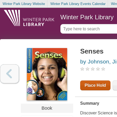
Winter Park Library Website
Winter Park Library Events Calendar
Win
Winter Park Library
Senses
by Johnson, J
Place Hold
Summary
Book
Discover Science is