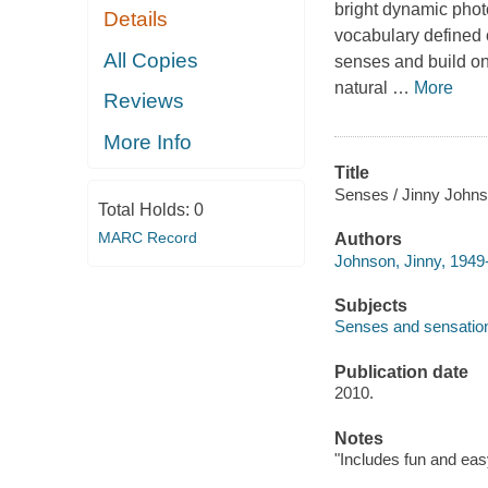
bright dynamic photo
Details
vocabulary defined 
All Copies
senses and build on w
natural
…
More
Reviews
More Info
Title
Senses / Jinny Johns
Total Holds:
0
MARC Record
Authors
Johnson, Jinny, 1949-
Subjects
Senses and sensation 
Publication date
2010.
Notes
"Includes fun and eas