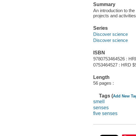
Summary
An introduction to the
projects and activities
Series
Discover science
Discover science
ISBN
9780753464526 : HR
0753464527 : HRD $
Length
56 pages :
Tags (
Add New Ta
smell
senses
five senses