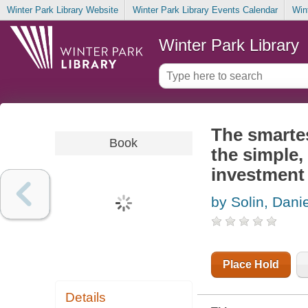
Winter Park Library Website
Winter Park Library Events Calendar
Win
Winter Park Library
The smartes
Book
the simple,
investment
by Solin, Dani
Place Hold
Details