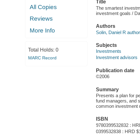
Title
All Copies
The smartest investme
investment goals / Dan
Reviews
Authors
More Info
Solin, Daniel R author
Subjects
Total Holds:
0
Investments
Investment advisors
MARC Record
Publication date
©2006
Summary
Presents a plan for p
fund managers, and sh
common investment 
ISBN
9780399532832 : HR
0399532838 : HRD $