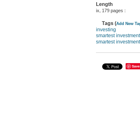
Length
ix, 179 pages :
Tags (
Add New Ta
investing
smartest investment
smartest investmen
Save