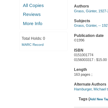
All Copies
Authors
Grass, Günter, 1927
Reviews
Subjects
More Info
Grass, Günter, -- 192
Publication date
Total Holds:
0
©1996
MARC Record
ISBN
0151001774
0156003317 : $15.00 
Length
163 pages ;
Alternate Authors
Hamburger, Michael tr
Tags (
Add New Ta