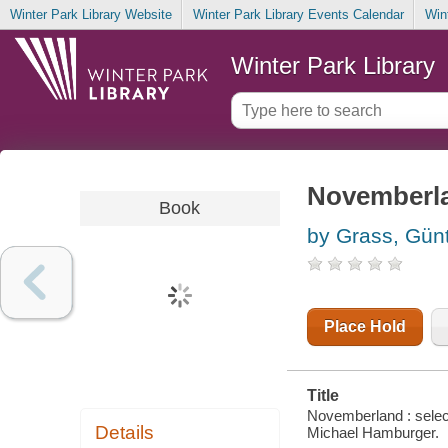
Winter Park Library Website
Winter Park Library Events Calendar
Win
Winter Park Library
Novemberla
Book
by Grass, Gün
Place Hold
Title
Novemberland : selec
Details
Michael Hamburger.