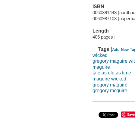
ISBN
0060391448 (hardbac
0060987103 (paperba
Length
406 pages :
Tags (
Add New Ta
wicked
gregory maguire wi
maguire
tale as old as time
maguire wicked
gregory maguire
gregory mcguire
Save