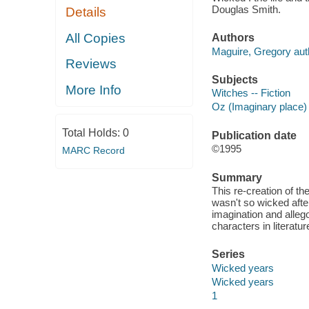
Douglas Smith.
Details
All Copies
Authors
Maguire, Gregory aut
Reviews
Subjects
More Info
Witches -- Fiction
Oz (Imaginary place) 
Total Holds:
0
Publication date
©1995
MARC Record
Summary
This re-creation of th
wasn't so wicked after
imagination and allego
characters in literatur
Series
Wicked years
Wicked years
1