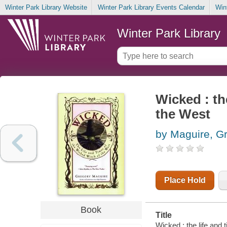
Winter Park Library Website
Winter Park Library Events Calendar
Win
Winter Park Library
Wicked : th
the West
by Maguire, G
Place Hold
Book
Title
Wicked : the life and 