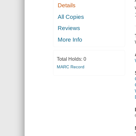
Details
All Copies
Reviews
More Info
Total Holds:
0
MARC Record