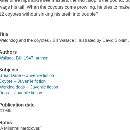
After three nips and three masters, the next stop is the pound. 
wags his tail. When the coyotes come prowling, he tries to ma
12 coyotes without sinking his teeth into trouble?
Title
Watchdog and the coyotes / Bill Wallace ; illustrated by David Slonim.
Authors
Wallace, Bill, 1947- author.
Subjects
Great Dane -- Juvenile fiction
Coyote -- Juvenile fiction
Working dogs -- Juvenile fiction
Dogs -- Juvenile fiction
Publication date
©1995
Notes
"A Minstrel hardcover."