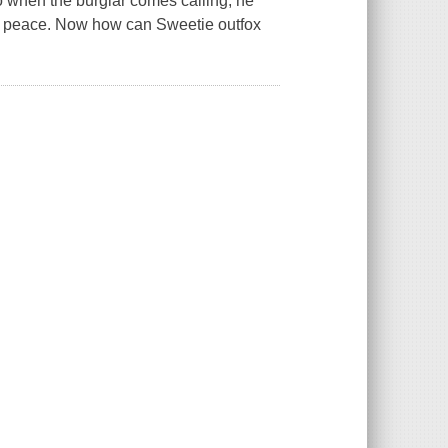
So when the burglar comes calling, he
ke peace. Now how can Sweetie outfox