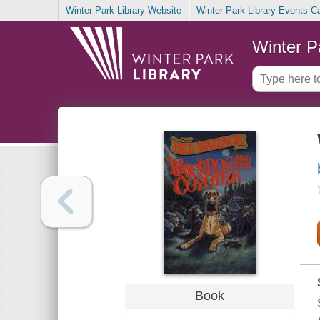
Winter Park Library Website
Winter Park Library Events C
Winter P
Book