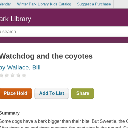
alendar
Winter Park Library Kids Catalog
Suggest a Purchase
ark Library
Watchdog and the coyotes
by Wallace, Bill
Place Hold
Add To List
Share
Summary
Some dogs have a bark bigger than their bite. But Sweetie, the Gr