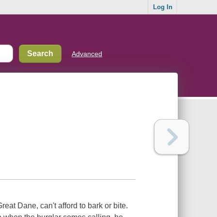
Log In
Advanced
eat Dane, can't afford to bark or bite.