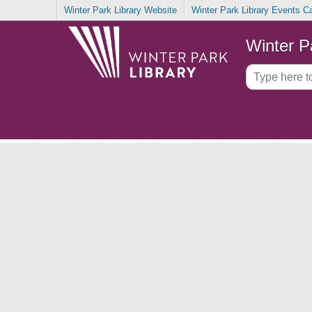
Winter Park Library Website
Winter Park Library Events C
Winter P