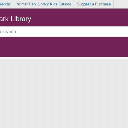
alendar
Winter Park Library Kids Catalog
Suggest a Purchase
ark Library