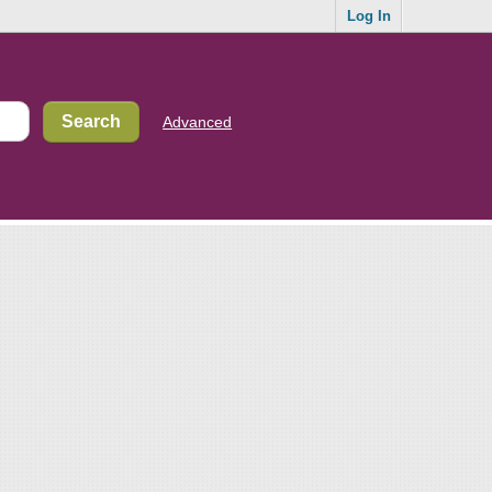
Log In
Advanced