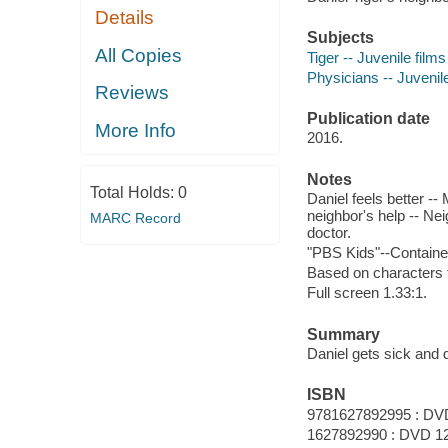
Details
Subjects
All Copies
Tiger -- Juvenile films
Physicians -- Juvenile 
Reviews
Publication date
More Info
2016.
Notes
Total Holds:
0
Daniel feels better -- 
neighbor's help -- Nei
MARC Record
doctor.
"PBS Kids"--Containe
Based on characters 
Full screen 1.33:1.
Summary
Daniel gets sick and d
ISBN
9781627892995 : DV
1627892990 : DVD 1