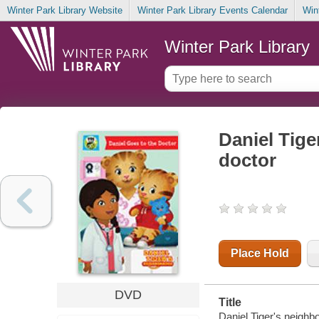
Winter Park Library Website
Winter Park Library Events Calendar
Win
Winter Park Library
Daniel Tige
doctor
Place Hold
DVD
Title
Daniel Tiger's neighbo