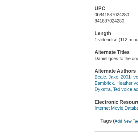
UPC
00841887024280
841887024280
Length
1 videodisc (112 minu
Alternate Titles
Daniel goes to the do
Alternate Authors
Beale, Jake, 2001- voi
Bambrick, Heather voi
Dykstra, Ted voice act
Electronic Resour
Internet Movie Data
Tags (
Add New Ta