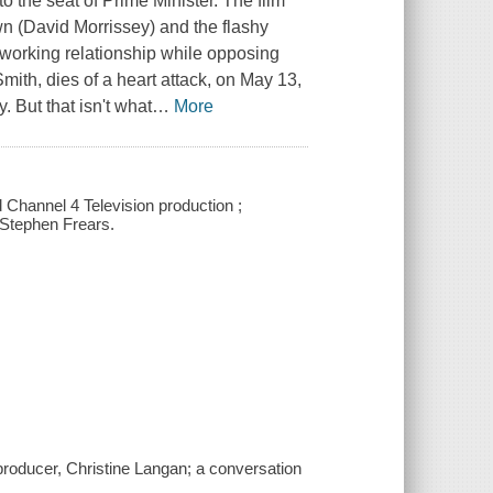
to the seat of Prime Minister. The film
n (David Morrissey) and the flashy
 working relationship while opposing
ith, dies of a heart attack, on May 13,
. But that isn't what
…
More
Channel 4 Television production ;
 Stephen Frears.
roducer, Christine Langan; a conversation