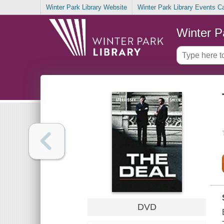
Winter Park Library Website
Winter Park Library Events C
Winter P
DVD