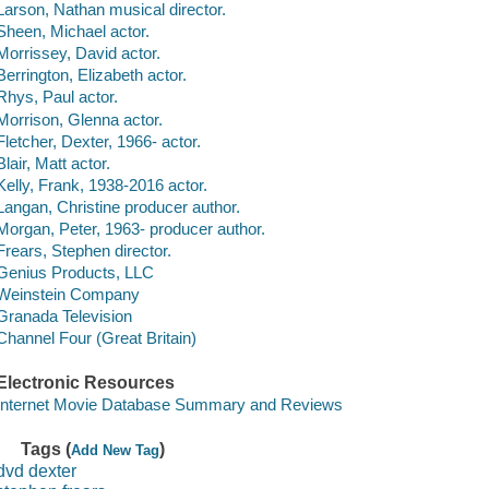
Larson, Nathan musical director.
Sheen, Michael actor.
Morrissey, David actor.
Berrington, Elizabeth actor.
Rhys, Paul actor.
Morrison, Glenna actor.
Fletcher, Dexter, 1966- actor.
Blair, Matt actor.
Kelly, Frank, 1938-2016 actor.
Langan, Christine producer author.
Morgan, Peter, 1963- producer author.
Frears, Stephen director.
Genius Products, LLC
Weinstein Company
Granada Television
Channel Four (Great Britain)
Electronic Resources
Internet Movie Database Summary and Reviews
Tags (
)
Add New Tag
dvd dexter