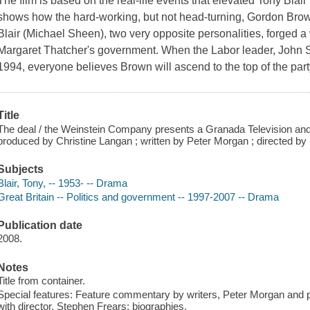
The film is based on the real-life events that elevated Tony Blair 
shows how the hard-working, but not head-turning, Gordon Brow
Blair (Michael Sheen), two very opposite personalities, forged a
Margaret Thatcher's government. When the Labor leader, John Sm
1994, everyone believes Brown will ascend to the top of the party
Title
The deal / the Weinstein Company presents a Granada Television and 
produced by Christine Langan ; written by Peter Morgan ; directed by
Subjects
Blair, Tony, -- 1953- -- Drama
Great Britain -- Politics and government -- 1997-2007 -- Drama
Publication date
2008.
Notes
Title from container.
Special features: Feature commentary by writers, Peter Morgan and p
with director, Stephen Frears; biographies.