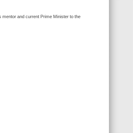
his mentor and current Prime Minister to the