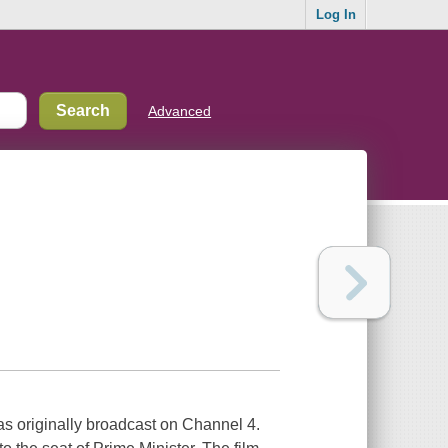
Log In
Advanced
as originally broadcast on Channel 4.