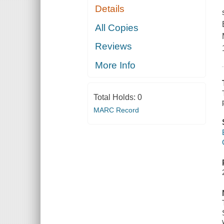
Details
All Copies
Reviews
More Info
Total Holds:
0
MARC Record