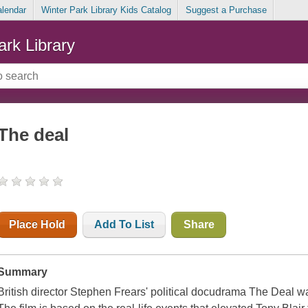
alendar
Winter Park Library Kids Catalog
Suggest a Purchase
ark Library
The deal
Place Hold
Add To List
Share
Summary
British director Stephen Frears' political docudrama The Deal w