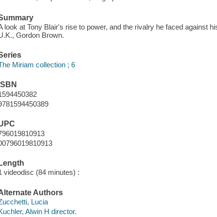
Summary
A look at Tony Blair's rise to power, and the rivalry he faced against 
U.K., Gordon Brown.
Series
The Miriam collection ; 6
ISBN
1594450382
9781594450389
UPC
796019810913
00796019810913
Length
1 videodisc (84 minutes) :
Alternate Authors
Zucchetti, Lucia
Kuchler, Alwin H director.