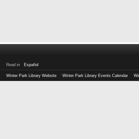
Read in
Español
Winter Park Library Website
Winter Park Library Events Calendar
Wi
Log
in
with
either
your
Library
Card
Number
or
EZ