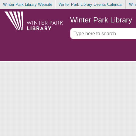
Winter Park Library Website
Winter Park Library Events Calendar
Win
Winter Park Library