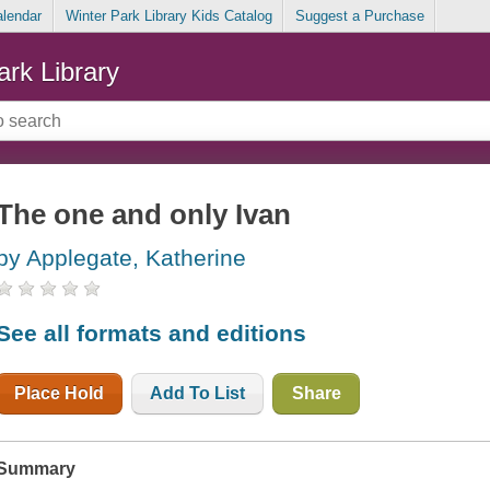
alendar
Winter Park Library Kids Catalog
Suggest a Purchase
ark Library
The one and only Ivan
by Applegate, Katherine
See all formats and editions
Place Hold
Add To List
Share
Summary