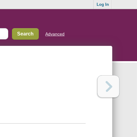
Log In
Advanced