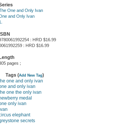
Series
The One and Only Ivan
One and Only Ivan
1.
ISBN
9780061992254 : HRD $16.99
0061992259 : HRD $16.99
Length
305 pages ;
Tags (
)
Add New Tag
the one and only ivan
one and only ivan
the one the only ivan
newberry medal
one only ivan
ivan
circus elephant
greystone secrets