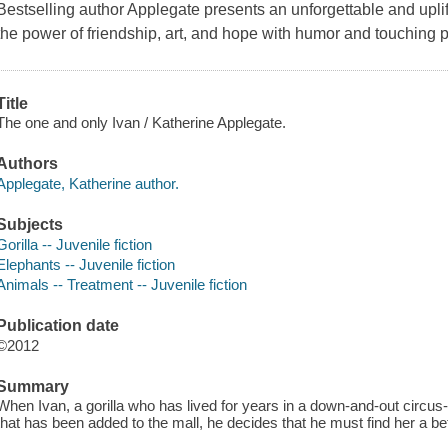
Bestselling author Applegate presents an unforgettable and upli
the power of friendship, art, and hope with humor and touching po
Title
The one and only Ivan / Katherine Applegate.
Authors
Applegate, Katherine author.
Subjects
Gorilla -- Juvenile fiction
Elephants -- Juvenile fiction
Animals -- Treatment -- Juvenile fiction
Publication date
©2012
Summary
When Ivan, a gorilla who has lived for years in a down-and-out circu
that has been added to the mall, he decides that he must find her a bett