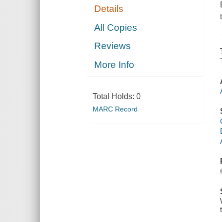
Details
All Copies
Reviews
More Info
Total Holds:
0
MARC Record