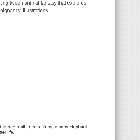
fting tween animal fantasy that explores
ignancy. Illustrations.
s-themed mall, meets Ruby, a baby elephant
er life.