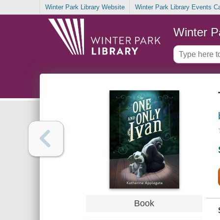
Winter Park Library Website
Winter Park Library Events C
Winter P
Book