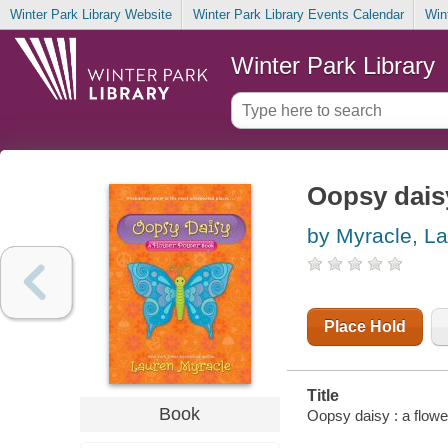
Winter Park Library Website
Winter Park Library Events Calendar
Win
Winter Park Library
Oopsy dais
by Myracle, L
Place Hold
Title
Book
Oopsy daisy : a flow