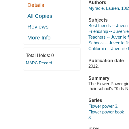
Authors
Details
Myracle, Lauren, 1969
All Copies
Subjects
Best friends -- Juvenil
Reviews
Friendship -- Juvenile 
More Info
Teachers -- Juvenile f
Schools -- Juvenile fi
California -- Juvenile f
Total Holds:
0
Publication date
MARC Record
2012.
Summary
The Flower Power girl
their school's "Kids Ni
Series
Flower power 3.
Flower power book
3.