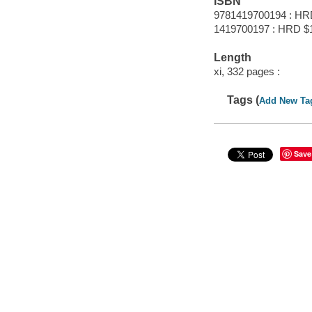
ISBN
9781419700194 : HR
1419700197 : HRD $
Length
xi, 332 pages :
Tags (
Add New Ta
Save