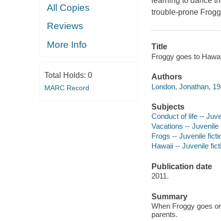
learning to dance t
All Copies
trouble-prone Frogg
Reviews
More Info
Title
Froggy goes to Hawaii
Total Holds:
0
Authors
London, Jonathan, 19
MARC Record
Subjects
Conduct of life -- Juve
Vacations -- Juvenile 
Frogs -- Juvenile ficti
Hawaii -- Juvenile fict
Publication date
2011.
Summary
When Froggy goes on v
parents.