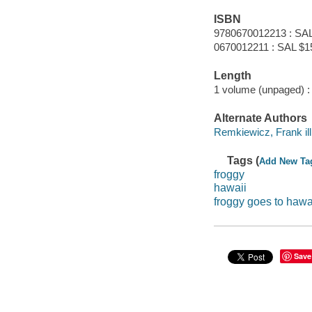
ISBN
9780670012213 : SAL
0670012211 : SAL $1
Length
1 volume (unpaged) :
Alternate Authors
Remkiewicz, Frank ill. 
Tags (
Add New Ta
froggy
hawaii
froggy goes to hawa
Save