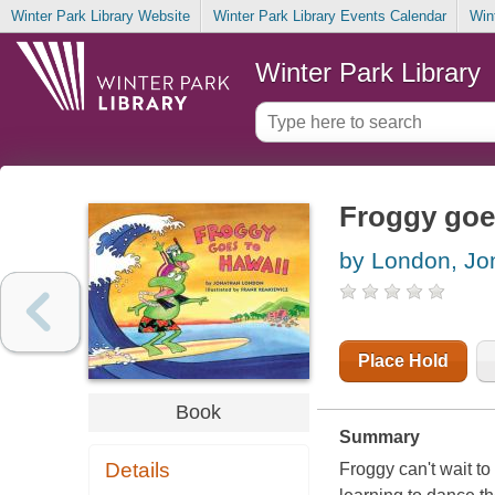
Winter Park Library Website
Winter Park Library Events Calendar
Win
Winter Park Library
Froggy goe
by London, Jo
Place Hold
Book
Summary
Details
Froggy can't wait to