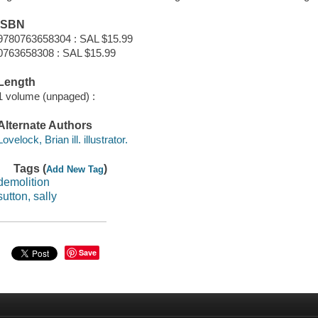
ISBN
9780763658304 : SAL $15.99
0763658308 : SAL $15.99
Length
1 volume (unpaged) :
Alternate Authors
Lovelock, Brian ill. illustrator.
Tags (
)
Add New Tag
demolition
sutton, sally
Save