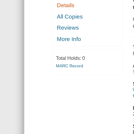
Details
All Copies
Reviews
More Info
Total Holds:
0
MARC Record