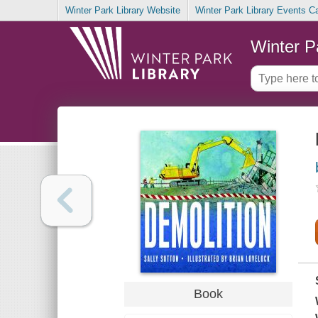
Winter Park Library Website
Winter Park Library Events C
Winter P
Book