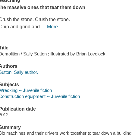
Watching
the massive ones that tear them down
Crush the stone. Crush the stone.
Chip and grind and
…
More
Title
Demolition / Sally Sutton ; illustrated by Brian Lovelock.
Authors
Sutton, Sally author.
Subjects
Wrecking -- Juvenile fiction
Construction equipment -- Juvenile fiction
Publication date
2012.
Summary
Big machines and their drivers work together to tear down a building.