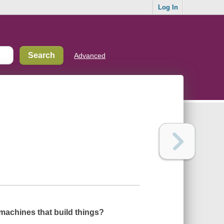
Log In
Advanced
machines that build things?