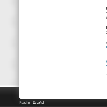
Read in
Español