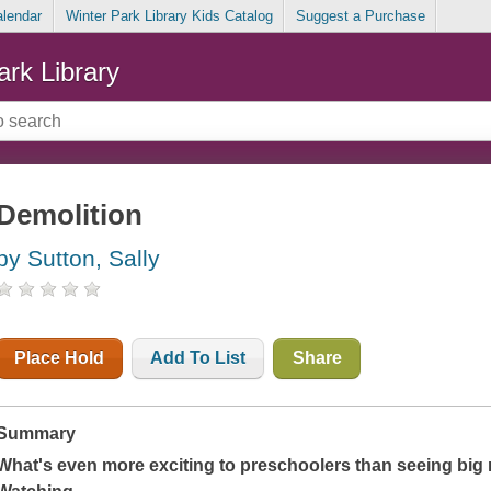
alendar
Winter Park Library Kids Catalog
Suggest a Purchase
ark Library
Demolition
by Sutton, Sally
Place Hold
Add To List
Share
Summary
What's even more exciting to preschoolers than seeing big 