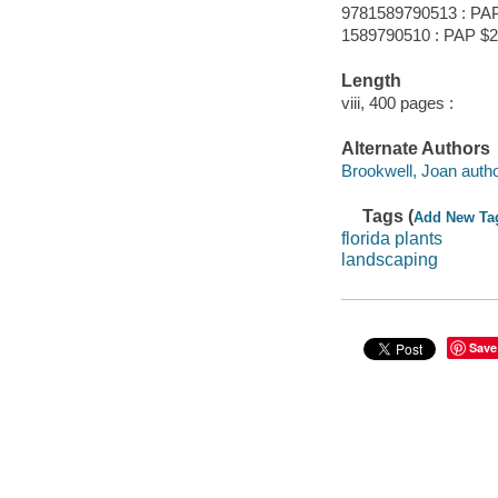
9781589790513 : PA
1589790510 : PAP $2
Length
viii, 400 pages :
Alternate Authors
Brookwell, Joan autho
Tags (
Add New Ta
florida plants
landscaping
Save