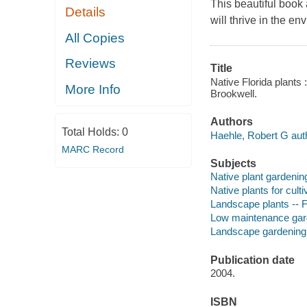
This beautiful book 
Details
will thrive in the en
All Copies
Reviews
Title
Native Florida plants
More Info
Brookwell.
Authors
Total Holds:
0
Haehle, Robert G aut
MARC Record
Subjects
Native plant gardening
Native plants for culti
Landscape plants -- F
Low maintenance gard
Landscape gardening 
Publication date
2004.
ISBN