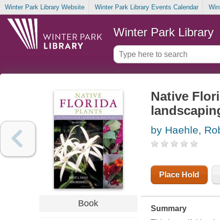
Winter Park Library Website
Winter Park Library Events Calendar
Win
Winter Park Library
Native Flor
landscapin
by Haehle, Ro
Place Hold
Book
Summary