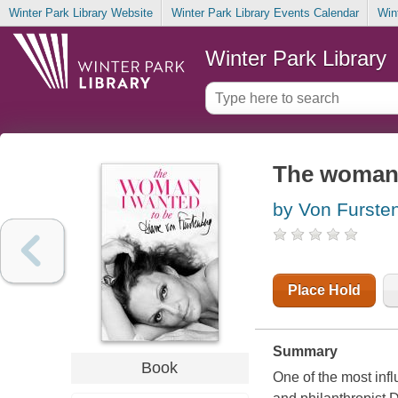
Winter Park Library Website
Winter Park Library Events Calendar
Win
Winter Park Library
The woman 
by Von Furste
Place Hold
Summary
Book
One of the most infl