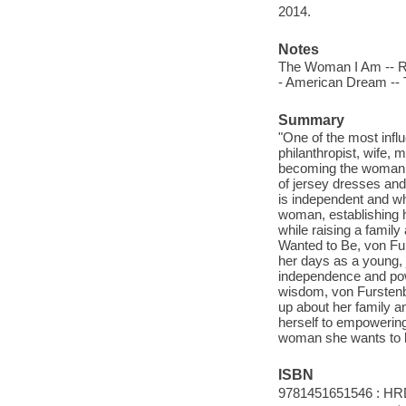
2014.
Notes
The Woman I Am -- Roo
- American Dream --
Summary
"One of the most infl
philanthropist, wife,
becoming the woman sh
of jersey dresses and
is independent and wh
woman, establishing he
while raising a famil
Wanted to Be, von Fur
her days as a young, 
independence and pow
wisdom, von Furstenb
up about her family a
herself to empowering
woman she wants to b
ISBN
9781451651546 : HR