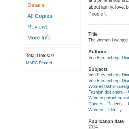
and philanthropist D
Details
about family, love, b
People ).
All Copies
Reviews
Title
More Info
The woman I wanted t
Authors
Total Holds:
0
Von Furstenberg, Dia
MARC Record
Subjects
Von Furstenberg, Dia
Von Furstenberg, Dia
Women fashion design
Fashion designers -- 
Women philanthropists
Cancer -- Patients --
Women -- Identity
Publication date
2014.