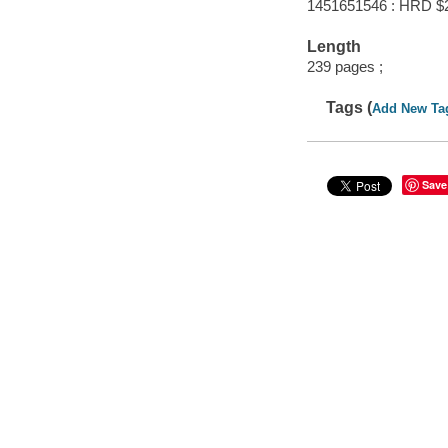
1451651546 : HRD $
Length
239 pages ;
Tags (
Add New Ta
Save