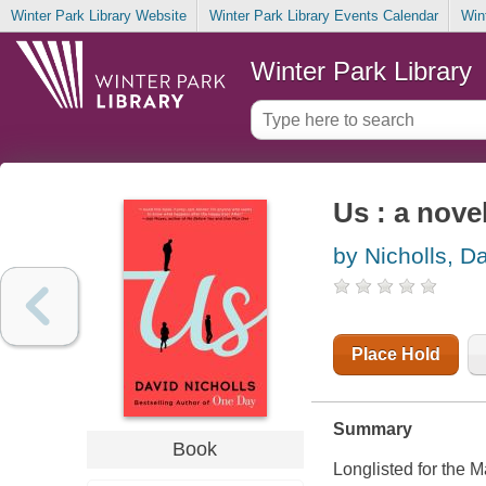
Winter Park Library Website
Winter Park Library Events Calendar
Win
Winter Park Library
Us : a nove
by Nicholls, D
Place Hold
Summary
Book
Longlisted for the 