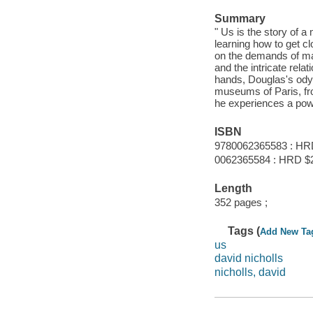
Summary
" Us is the story of a
learning how to get cl
on the demands of mar
and the intricate rela
hands, Douglas's ody
museums of Paris, from
he experiences a pow
ISBN
9780062365583 : HR
0062365584 : HRD $
Length
352 pages ;
Tags (
Add New Ta
us
david nicholls
nicholls, david