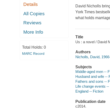
Details
David Nicholls brin
York Times bestsell
All Copies
what holds marriag
Reviews
More Info
Title
Us : a novel / David N
Total Holds:
0
Authors
MARC Record
Nicholls, David, 1966-
Subjects
Middle-aged men -- Fi
Husband and wife -- F
Fathers and sons -- F
Life change events -- 
England -- Fiction
Publication date
c2014.