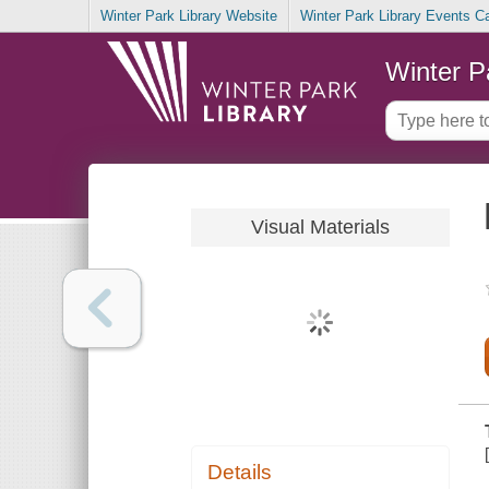
Winter Park Library Website
Winter Park Library Events C
Winter P
Visual Materials
Details