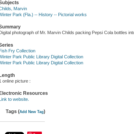
Subjects
Childs, Marvin
Winter Park (Fla.) -- History -- Pictorial works
Summary
Digital photograph of Mr. Marvin Childs packing Pepsi Cola bottles int
Series
Fish Fry Collection
Winter Park Public Library Digital Collection
Winter Park Public Library Digital Collection
Length
1 online picture :
Electronic Resources
Link to website.
Tags (
)
Add New Tag