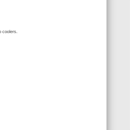
o coolers.