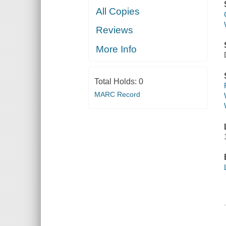
All Copies
Reviews
More Info
Total Holds:
0
MARC Record