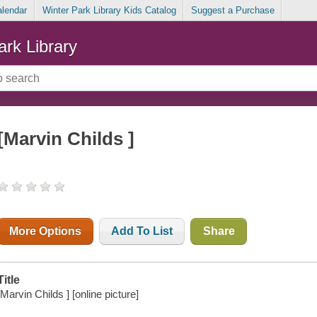
alendar
Winter Park Library Kids Catalog
Suggest a Purchase
ark Library
[Marvin Childs ]
More Options
Add To List
Share
Title
[Marvin Childs ] [online picture]