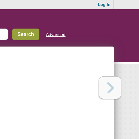
Log In
Advanced