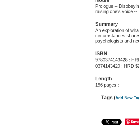
Notes
Prologue -- Disobeying
raising one's voice -
Summary
An exploration of wha
circumstances shares t
psychologists and neu
ISBN
9780374143428 : HR
0374143420 : HRD $
Length
196 pages ;
Tags (
Add New Ta
Save