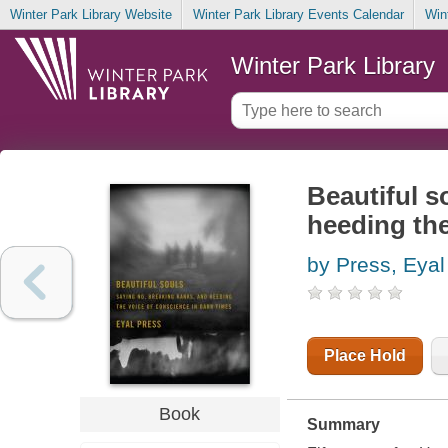
Winter Park Library Website
Winter Park Library Events Calendar
Win
Winter Park Library
Beautiful s
heeding the
by Press, Eyal
Place Hold
Book
Summary