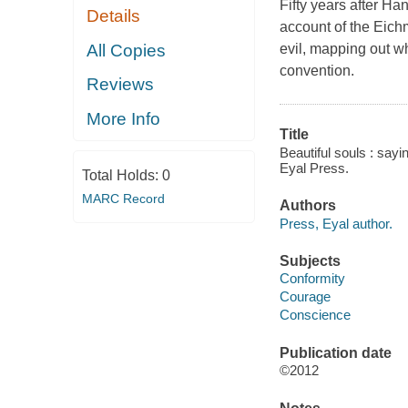
Fifty years after H
Details
account of the Eichm
All Copies
evil, mapping out wh
convention.
Reviews
More Info
Title
Beautiful souls : say
Eyal Press.
Total Holds:
0
MARC Record
Authors
Press, Eyal author.
Subjects
Conformity
Courage
Conscience
Publication date
©2012