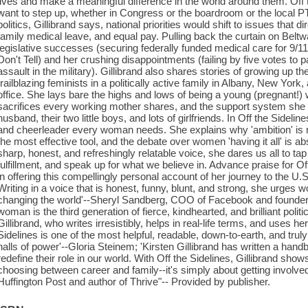
lives and make a meaningful difference in the world around them. Off
want to step up, whether in Congress or the boardroom or the local P
politics, Gillibrand says, national priorities would shift to issues that 
family medical leave, and equal pay. Pulling back the curtain on Beltw
legislative successes (securing federally funded medical care for 9/11
Don't Tell) and her crushing disappointments (failing by five votes to p
assault in the military). Gillibrand also shares stories of growing up 
trailblazing feminists in a politically active family in Albany, New York
office. She lays bare the highs and lows of being a young (pregnant!
sacrifices every working mother shares, and the support system she 
husband, their two little boys, and lots of girlfriends. In Off the Sideline
and cheerleader every woman needs. She explains why 'ambition' is not a
the most effective tool, and the debate over women 'having it all' is a
sharp, honest, and refreshingly relatable voice, she dares us all to tap 
fulfillment, and speak up for what we believe in. Advance praise for Off
in offering this compellingly personal account of her journey to the U.S. 
Writing in a voice that is honest, funny, blunt, and strong, she urges w
changing the world'--Sheryl Sandberg, COO of Facebook and founder
woman is the third generation of fierce, kindhearted, and brilliant polit
Gillibrand, who writes irresistibly, helps in real-life terms, and uses 
Sidelines is one of the most helpful, readable, down-to-earth, and tru
halls of power'--Gloria Steinem; 'Kirsten Gillibrand has written a han
redefine their role in our world. With Off the Sidelines, Gillibrand shows 
choosing between career and family--it's simply about getting involved'
Huffington Post and author of Thrive"-- Provided by publisher.