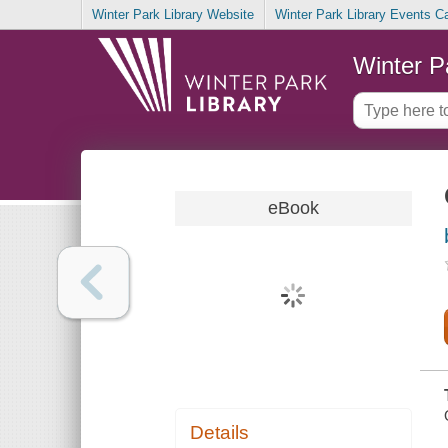
Winter Park Library Website
Winter Park Library Events C
Winter P
eBook
Details