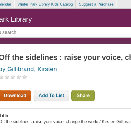
alendar
Winter Park Library Kids Catalog
Suggest a Purchase
ark Library
Off the sidelines : raise your voice,
by Gillibrand, Kirsten
Download
Add To List
Share
Title
Off the sidelines : raise your voice, change the world / Kirsten Gillibra