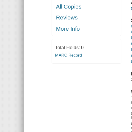
All Copies
Reviews
More Info
Total Holds:
0
MARC Record