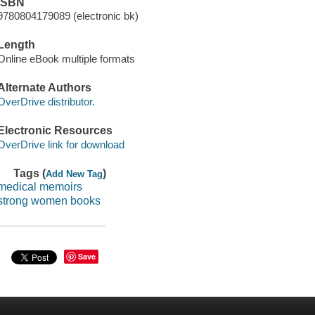
ISBN
9780804179089 (electronic bk)
Length
Online eBook multiple formats
Alternate Authors
OverDrive distributor.
Electronic Resources
OverDrive link for download
Tags (
)
Add New Tag
medical memoirs
strong women books
Save