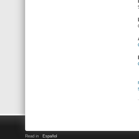
Read in
Español