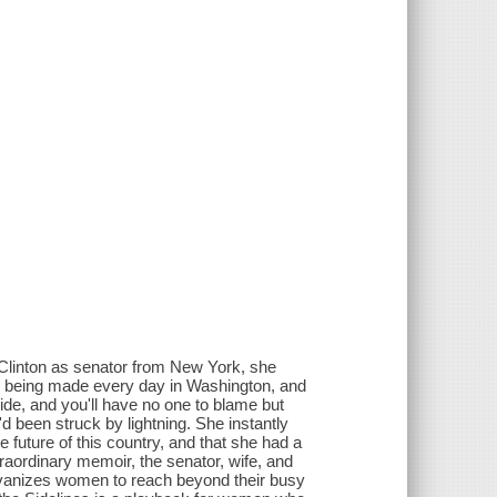
Clinton as senator from New York, she
re being made every day in Washington, and
cide, and you'll have no one to blame but
e'd been struck by lightning. She instantly
 future of this country, and that she had a
traordinary memoir, the senator, wife, and
alvanizes women to reach beyond their busy