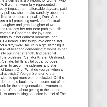
 the Sidelines is a playbook for women who
TA. If women were fully represented in
directly impact them: affordable daycare, paid
ay politics, she speaks candidly about her
 first responders, repealing Don't Ask,
ass a bill protecting survivors of sexual
the daughter and granddaughter of two
, and retraces her nonlinear path to public
) woman in Congress, the joys and
turns to in her darkest moments: her
s, Gillibrand is the tough-love older sister
 dirty word, failure is a gift, listening is
bsurd at best and demeaning at worst. In her
into our inner strength, find personal
 the Sidelines: 'Senator Kirsten Gillibrand,
Senate, fulfills a vital public purpose.
omen to get off the sidelines and start
 of LeanIn.Org; 'What do you get when a
ical activists? You get Senator Kirsten
her clout to get more women elected. Off the
ly democratic books ever to come out of the
dbook for the next generation of women to
that it's not about getting to the top, or
--Arianna Huffington, editor in chief of The