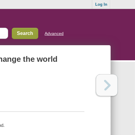
Log In
Advanced
 change the world
nd.