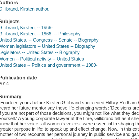
Authors
Gillibrand, Kirsten author.
Subjects
Gillibrand, Kirsten, -- 1966-
Gillibrand, Kirsten, -- 1966- -- Philosophy
United States. -- Congress -- Senate -- Biography
Women legislators -- United States -- Biography
Legislators -- United States -- Biography
Women -- Political activity -- United States
United States -- Politics and government -- 1989-
Publication date
2014.
Summary
"Fourteen years before Kirsten Gillibrand succeeded Hillary Rodham 
heard her future mentor say these life-changing words: 'Decisions a
if you are not part of those decisions, you might not like what they de
yourself.' A young corporate lawyer at the time, Gillibrand felt as if sh
knew that her voice--all women's voices--were essential to shaping the
greater purpose in life: to speak up and effect change. Now, in this ex
mother of two recounts her personal journey in public service and g