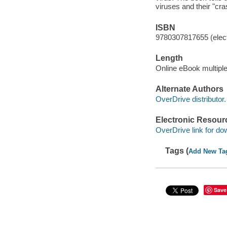
viruses and their "cr
ISBN
9780307817655 (elect
Length
Online eBook multipl
Alternate Authors
OverDrive distributor.
Electronic Resour
OverDrive link for do
Tags (
Add New Ta
Save