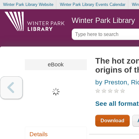
Winter Park Library Website
Winter Park Library Events Calendar
Win
Winter Park Library
The hot zone
eBook
origins of 
by Preston, Ri
See all forma
Download
Details