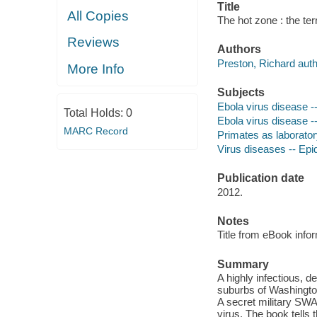
Title
All Copies
The hot zone : the terr
Reviews
Authors
Preston, Richard auth
More Info
Subjects
Ebola virus disease --
Total Holds:
0
Ebola virus disease --
MARC Record
Primates as laborato
Virus diseases -- Ep
Publication date
2012.
Notes
Title from eBook info
Summary
A highly infectious, d
suburbs of Washington
A secret military SWAT
virus. The book tells 