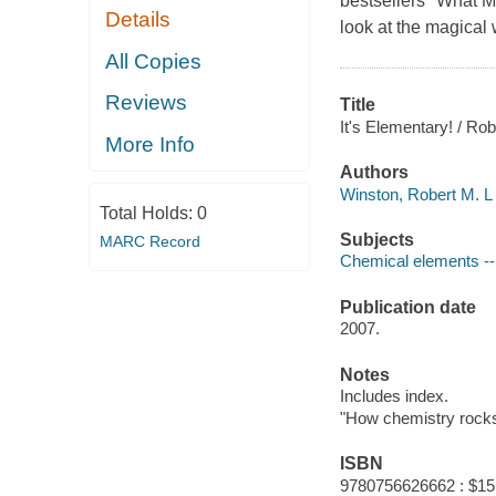
bestsellers "What M
Details
look at the magical 
All Copies
Reviews
Title
It's Elementary! / Ro
More Info
Authors
Winston, Robert M. L
Total Holds:
0
Subjects
MARC Record
Chemical elements -- 
Publication date
2007.
Notes
Includes index.
"How chemistry rocks 
ISBN
9780756626662 : $15