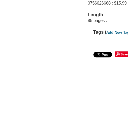
0756626668 : $15.99
Length
95 pages :
Tags (
Add New Ta
Save