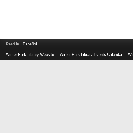
Read in
Español
Winter Park Library Website
Winter Park Library Events Calendar
Wi
Log
in
with
either
your
Library
Card
Number
or
EZ
Login
Library