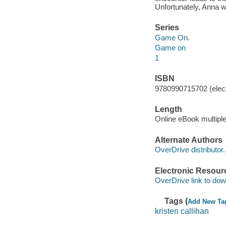
Unfortunately, Anna wa
Series
Game On.
Game on
1
ISBN
9780990715702 (elect
Length
Online eBook multipl
Alternate Authors
OverDrive distributor.
Electronic Resour
OverDrive link to do
Tags (
Add New Ta
kristen callihan