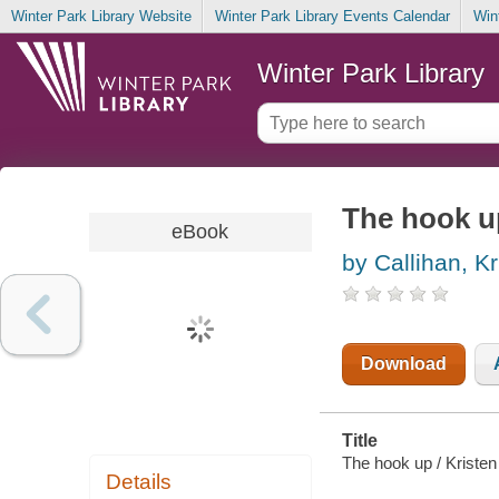
Winter Park Library Website
Winter Park Library Events Calendar
Win
Winter Park Library
The hook u
eBook
by Callihan, Kr
Download
Title
The hook up / Kristen
Details