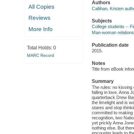
Authors
All Copies
Callihan, Kristen auth
Reviews
Subjects
College students -- Fi
More Info
Man-woman relationsh
Publication date
Total Holds:
0
2015.
MARC Record
Notes
Title from eBook info
Summary
The rules: no kissing 
falling in love. Anna J
quarterback Drew Baylo
the limelight and is w
stares and stop thinki
committed to making h
recognition, two Nati
yet prickly Anna Jone
nothing else. But the
encounter leads to the