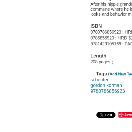
After his hippie gran
commune where he is
looks and behavior ma
ISBN
9780786856923 : HR
0786856920 : HRD $
9781423105169 : PAP
Length
208 pages ;
Tags (
Add New Ta
schooled
gordon korman
9780786856923
Save