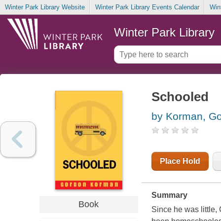
Winter Park Library Website
Winter Park Library Events Calendar
Win
Winter Park Library
Schooled
by Korman, G
Place Hold
Summary
Book
Since he was little