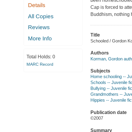
been homeschooled b
Details
Cap is forced to at
Buddhism, nothing ha
All Copies
Reviews
Title
More Info
Schooled / Gordon K
Authors
Total Holds:
0
Korman, Gordon auth
MARC Record
Subjects
Home schooling -- Juv
Schools -- Juvenile fi
Bullying -- Juvenile fi
Grandmothers -- Juven
Hippies -- Juvenile fic
Publication date
©2007
Summary