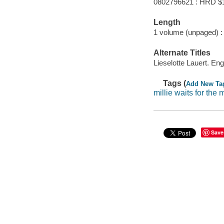
0802796621 : HRD $
Length
1 volume (unpaged) :
Alternate Titles
Lieselotte Lauert. Eng
Tags (
Add New Ta
millie waits for the 
Save