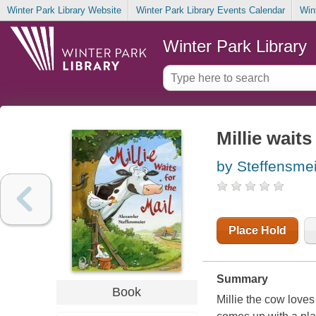
Winter Park Library Website
Winter Park Library Events Calendar
Win
Winter Park Library
Millie waits
by Steffensmei
Place Hold
Summary
Book
Millie the cow loves