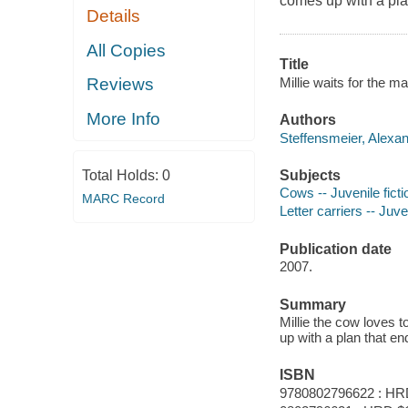
comes up with a pla
Details
All Copies
Title
Millie waits for the m
Reviews
More Info
Authors
Steffensmeier, Alexan
Subjects
Total Holds:
0
Cows -- Juvenile ficti
MARC Record
Letter carriers -- Juven
Publication date
2007.
Summary
Millie the cow loves 
up with a plan that e
ISBN
9780802796622 : HR