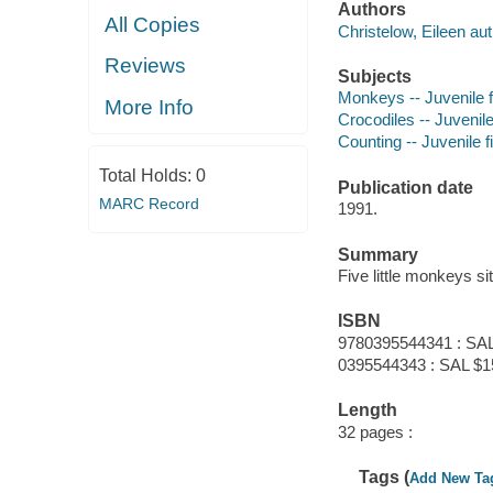
Authors
All Copies
Christelow, Eileen aut
Reviews
Subjects
Monkeys -- Juvenile f
More Info
Crocodiles -- Juvenile
Counting -- Juvenile f
Total Holds:
0
Publication date
MARC Record
1991.
Summary
Five little monkeys sit
ISBN
9780395544341 : SAL
0395544343 : SAL $1
Length
32 pages :
Tags (
Add New Ta