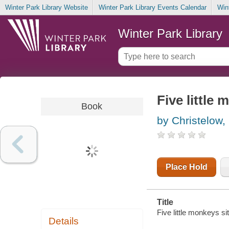
Winter Park Library Website
Winter Park Library Events Calendar
Win
Winter Park Library
Five little 
Book
by Christelow,
Place Hold
Title
Five little monkeys sit
Details