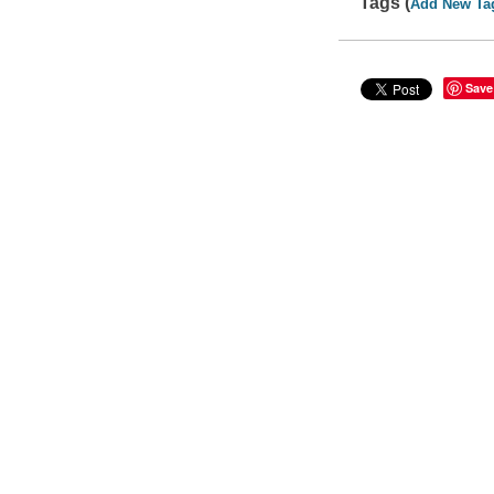
Tags (
Add New Ta
Save