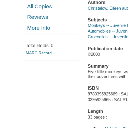
Authors
All Copies
Christelow, Eileen aut
Reviews
Subjects
Monkeys -- Juvenile f
More Info
Automobiles -- Juvenil
Crocodiles -- Juvenile
Total Holds:
0
Publication date
MARC Record
©2000
Summary
Five little monkeys was
their adventures with 
ISBN
9780395925669 : SAL
0395925665 : SAL $1
Length
33 pages :