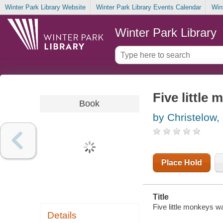
Winter Park Library Website
Winter Park Library Events Calendar
Win
Winter Park Library
Five little
Book
by Christelow,
Place Hold
Title
Five little monkeys wa
Details