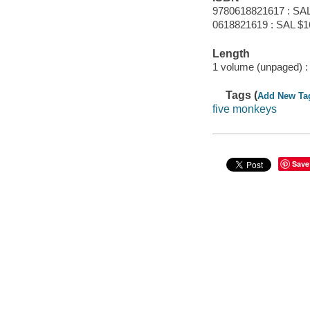
9780618821617 : SAL
0618821619 : SAL $1
Length
1 volume (unpaged) :
Tags (
Add New Ta
five monkeys
Save