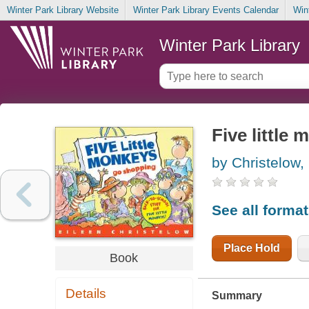
Winter Park Library Website
Winter Park Library Events Calendar
Win
Winter Park Library
Five little
by Christelow,
See all forma
Place Hold
Book
Details
Summary