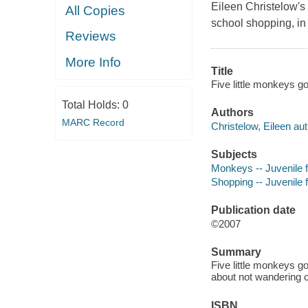
Eileen Christelow's 
All Copies
school shopping, in 
Reviews
More Info
Title
Five little monkeys go
Total Holds:
0
Authors
MARC Record
Christelow, Eileen aut
Subjects
Monkeys -- Juvenile f
Shopping -- Juvenile f
Publication date
©2007
Summary
Five little monkeys go
about not wandering o
ISBN