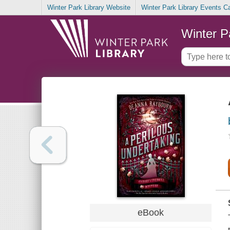
Winter Park Library Website
Winter Park Library Events C
Winter P
eBook