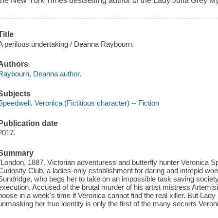
the New York Times bestselling author of the Lady Julia Grey M
Title
A perilous undertaking / Deanna Raybourn.
Authors
Raybourn, Deanna author.
Subjects
Speedwell, Veronica (Fictitious character) -- Fiction
Publication date
2017.
Summary
"London, 1887. Victorian adventuress and butterfly hunter Veronica Spe
Curiosity Club, a ladies-only establishment for daring and intrepid 
Sundridge, who begs her to take on an impossible task saving societ
execution. Accused of the brutal murder of his artist mistress Artemi
noose in a week's time if Veronica cannot find the real killer. But Lad
unmasking her true identity is only the first of the many secrets Vero