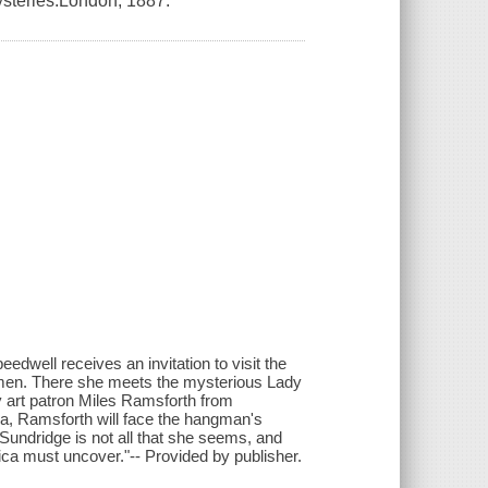
ysteries.London, 1887.
edwell receives an invitation to visit the
women. There she meets the mysterious Lady
y art patron Miles Ramsforth from
sia, Ramsforth will face the hangman's
y Sundridge is not all that she seems, and
nica must uncover."-- Provided by publisher.