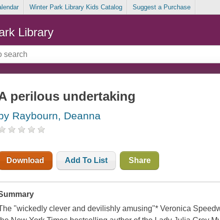
alendar
Winter Park Library Kids Catalog
Suggest a Purchase
ark Library
A perilous undertaking
by Raybourn, Deanna
Download
Add To List
Share
Summary
The "wickedly clever and devilishly amusing"* Veronica Speedwe