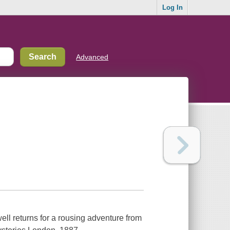
Log In
Advanced
ll returns for a rousing adventure from