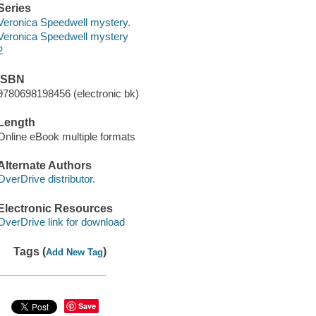
Series
Veronica Speedwell mystery.
Veronica Speedwell mystery
2
ISBN
9780698198456 (electronic bk)
Length
Online eBook multiple formats
Alternate Authors
OverDrive distributor.
Electronic Resources
OverDrive link for download
Tags (
)
Add New Tag
Save