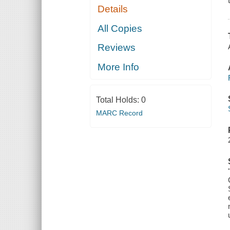
Details
All Copies
Reviews
More Info
Total Holds:
0
MARC Record