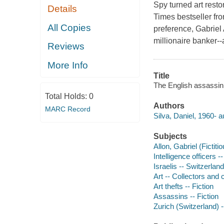
Spy turned art resto
Details
Times bestseller fro
All Copies
preference, Gabriel 
millionaire banker--
Reviews
More Info
Title
The English assassin 
Total Holds:
0
Authors
MARC Record
Silva, Daniel, 1960- a
Subjects
Allon, Gabriel (Fictiti
Intelligence officers --
Israelis -- Switzerland
Art -- Collectors and c
Art thefts -- Fiction
Assassins -- Fiction
Zurich (Switzerland) -