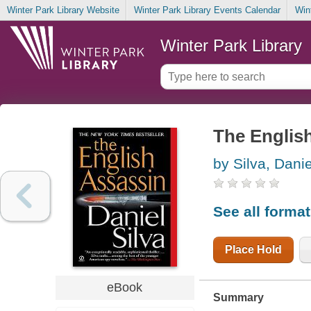
Winter Park Library Website
Winter Park Library Events Calendar
Win
Winter Park Library
The Englis
by Silva, Danie
See all forma
Place Hold
eBook
Summary