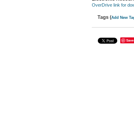
OverDrive link for do
Tags (
Add New Ta
Save