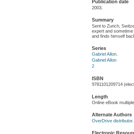
Publication date
2003.
Summary
Sent to Zurich, Switze
expert and sometime 
and finds himself bac
Series
Gabriel Allon.
Gabriel Allon
2
ISBN
9781101209714 (elect
Length
Online eBook multipl
Alternate Authors
OverDrive distributor.
Electronic Resour