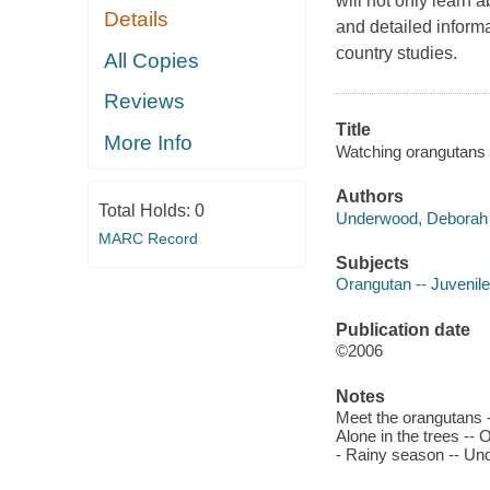
will not only learn 
Details
and detailed inform
country studies.
All Copies
Reviews
Title
More Info
Watching orangutans 
Authors
Total Holds:
0
Underwood, Deborah 
MARC Record
Subjects
Orangutan -- Juvenile 
Publication date
©2006
Notes
Meet the orangutans -
Alone in the trees --
- Rainy season -- Und