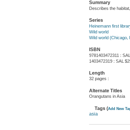
Summary
Describes the habitat,
Series
Heinemann first librar
Wild world
Wild world (Chicago, Il
ISBN
9781403472311 : SAL
1403472319 : SAL $2
Length
32 pages :
Alternate Titles
Orangutans in Asia
Tags (
Add New Ta
asia