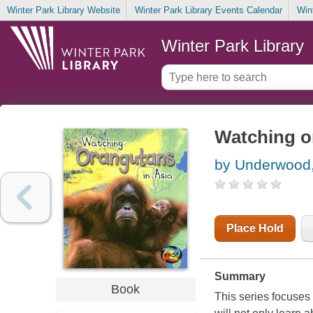
Winter Park Library Website
Winter Park Library Events Calendar
Win
Winter Park Library
Watching o
by Underwood
Place Hold
Summary
Book
This series focuses