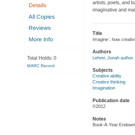
artists, poets, and
Details
imaginative and mak
All Copies
Reviews
Title
More Info
Imagine : how creativ
Authors
Lehrer, Jonah author.
Total Holds:
0
MARC Record
Subjects
Creative ability
Creative thinking
Imagination
Publication date
©2012
Notes
Book-A-Year Endowme