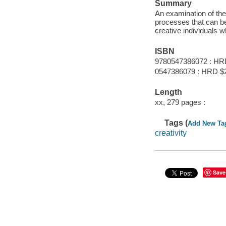
Summary
An examination of the 
processes that can b
creative individuals w
ISBN
9780547386072 : HR
0547386079 : HRD $
Length
xx, 279 pages :
Tags (
Add New Ta
creativity
Save