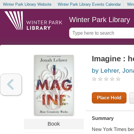
Winter Park Library Website
Winter Park Library Events Calendar
Win
Winter Park Library
Imagine : h
by Lehrer, Jon
Place Hold
Summary
Book
New York Times
bes