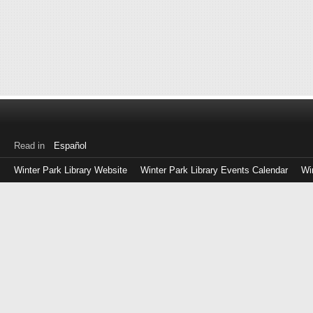
Read in
Español
Winter Park Library Website
Winter Park Library Events Calendar
Wi
Log
in
with
either
your
Library
Card
Number
or
EZ