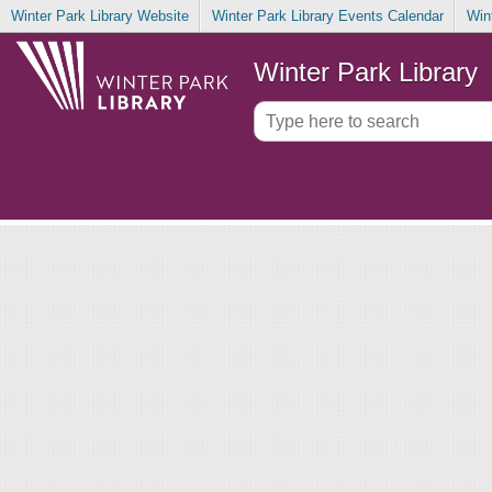
Winter Park Library Website
Winter Park Library Events Calendar
Win
Winter Park Library